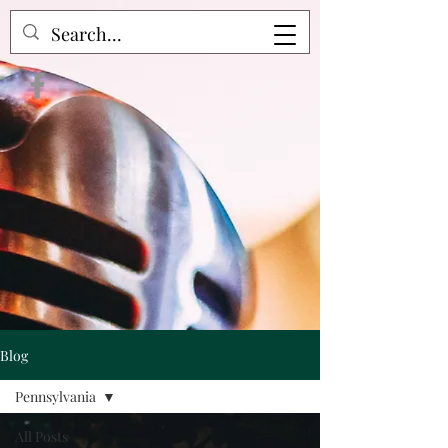
Crime Raven Podcast
Blog
Pennsylvania
All Posts