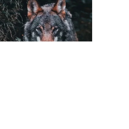
Nebraska
Indiana