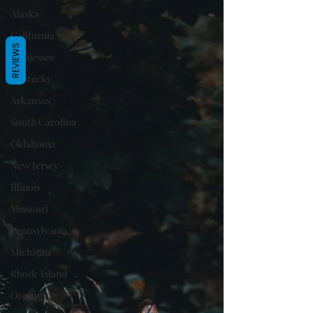
Alaska
California
REVIEWS
Tennessee
Kentucky
Arkansas
South Carolina
Oklahoma
New Jersey
Illinois
Missouri
Pennsylvania
Michigan
Rhode Island
Oregon