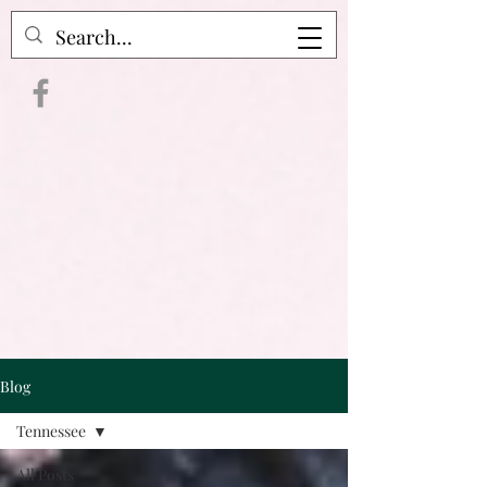
Crime Raven Podcast
Blog
Tennessee
All Posts