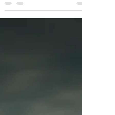
days later, Tyre was dead.