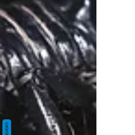
REVIEWS