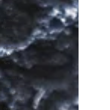
Alaska
California
Tennessee
Kentucky
Arkansas
South
Carolina
Oklahoma
New Jersey
Illinois
Missouri
Pennsylvania
Michigan
Rhode Island
Oregon