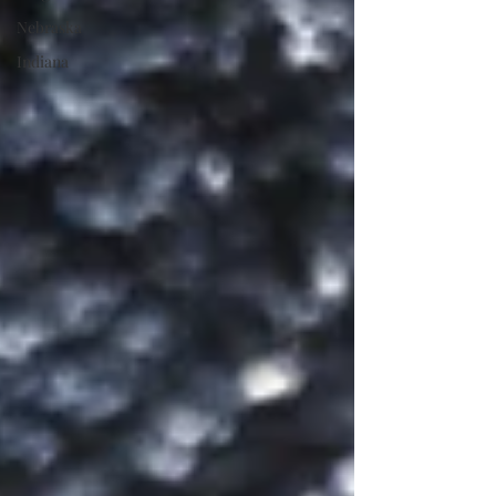
Nebraska
Indiana