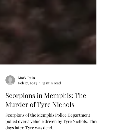
Mark Rein
Feb 17, 2023
33 min read
Scorpions in Memphis: The
Murder of Tyre Nichols
Scorpions of the Memphis Police Department
pulled over a vehicle driven by Tyre Nichols. Three