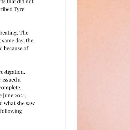
ts that did not 
cribed Tyre 
beating. The 
 same day, the 
d because of 
estigation. 
 issued a 
 complete.
 June 2021, 
ed what she saw 
following 