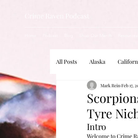
Crime Raven Podcast
Home
Podcast
Blog
Shop Our Merch
Resources
All Posts
Alaska
Californ
New Jersey
Mark Rein
Illinois
Feb 17, 2
Scorpion
Tyre Nic
Nebraska
Indiana
Intro
Welcome to Crime Rav