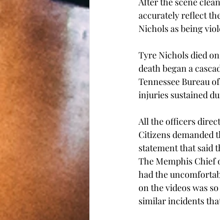
After the scene clean
accurately reflect th
Nichols as being viol
Tyre Nichols died on
death began a cascad
Tennessee Bureau of 
injuries sustained du
All the officers dire
Citizens demanded th
statement that said 
The Memphis Chief of
had the uncomfortabl
on the videos was so
similar incidents that