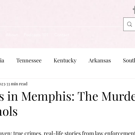
About
Podcasts 101
Contact
ia
Tennessee
Kentucky
Arkansas
Sout
023
Missouri
33 min read
Pennsylvania
Michigan
Rhode Is
s in Memphis: The Murde
hols
en; true crimes, real-life stories from law enforcement