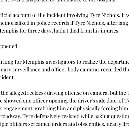
ficial account of the incident involving Tyre Nichols. It 
morialized in police records if Tyre Nichols, after langu
emphis for three days, hadn't died from his injuries.
appened. 
en long for Memphis investigators to realize the departme
onary surveillance and officer body cameras recorded th
cident.
the alleged reckless driving offense on camera, but the t
e showed one officer opening the driver's side door of Ty
or engagement, grabbing him and physically forcing him 
 roadway. Tyre defensively resisted while asking questio
ple officers screamed orders and obscenities, nearly dr