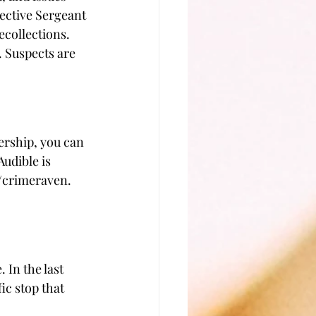
ective Sergeant 
collections. 
. Suspects are 
ership, you can 
udible is 
om/crimeraven. 
 In the last 
ic stop that 