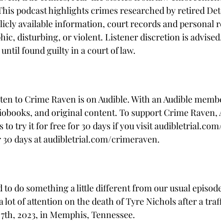
 This podcast highlights crimes researched by retired Det
icly available information, court records and personal re
c, disturbing, or violent. Listener discretion is advised
ntil found guilty in a court of law. 
sten to Crime Raven is on Audible. With an Audible memb
iobooks, and original content. To support Crime Raven, A
 to try it for free for 30 days if you visit audibletrial.c
r 30 days at audibletrial.com/crimeraven.
o do something a little different from our usual episode.
lot of attention on the death of Tyre Nichols after a traff
 7th, 2023, in Memphis, Tennessee.