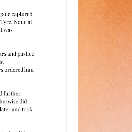
pole captured 
Tyre. None at 
at was 
cars and pushed 
st 
rs ordered him 
 
d further 
herwise did 
later and took 