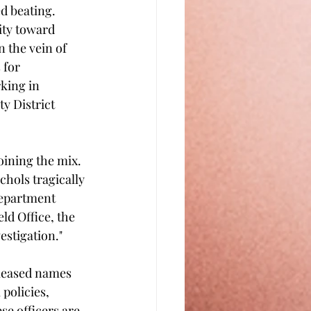
d beating. 
nity toward 
 the vein of 
 for 
king in 
y District 
oining the mix. 
chols tragically 
Department 
ld Office, the 
estigation." 
eleased names 
policies, 
se officers are 