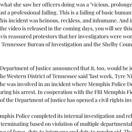
 what she saw her officers doing was a "vicious, prolonge
ust a professional failing. This is a failing of basic huma
This incident was heinous, reckless, and inhumane. And in
e video is released in the coming days, you will see this
avis reassured protestors that her investigators were wor
 Tennessee Bureau of Investigation and the Shelby Count
Department of Justice announced that it, too, would be j
he Western District of Tennessee said "last week, Tyre Ni
r he was involved in an incident where Memphis Police 
uring his arrest. In cooperation with the FBI Memphis Fie
 of the Department of Justice has opened a civil rights inv
phis Police completed its internal investigation and r
as terminating based on violation of multiple departmental 
se of force, duty to intervene and duty to render aid. The