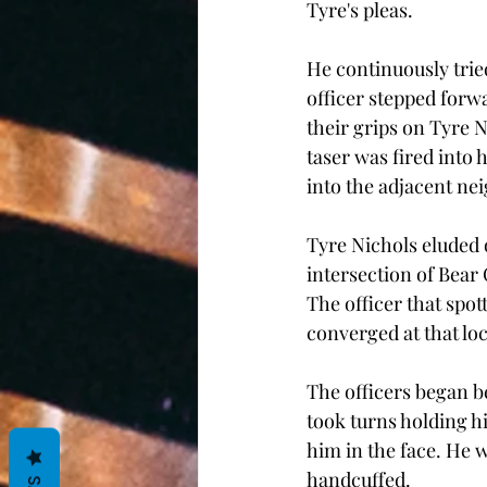
Tyre's pleas.
He continuously tried
officer stepped forw
their grips on Tyre N
taser was fired into
into the adjacent n
Tyre Nichols eluded 
intersection of Bear
The officer that spot
converged at that loc
The officers began b
took turns holding h
him in the face. He w
handcuffed. 