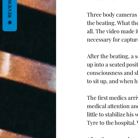
REVIEWS
Three body cameras a
the beating. What th
all. The video made i
necessary for captur
After the beating, a
up into a seated posi
consciousness and sl
to sit up, and when h
The first medics arr
medical attention a
little to stabilize h
Tyre to the hospital.