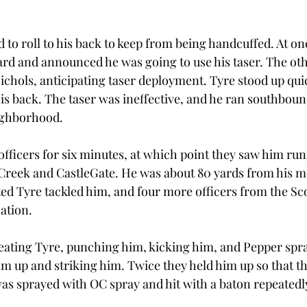
 to roll to his back to keep from being handcuffed. At one
ard and announced he was going to use his taser. The oth
ichols, anticipating taser deployment. Tyre stood up quic
 his back. The taser was ineffective, and he ran southbou
eighborhood.
officers for six minutes, at which point they saw him run
 Creek and CastleGate. He was about 80 yards from his m
ted Tyre tackled him, and four more officers from the Sc
ation.
eating Tyre, punching him, kicking him, and Pepper spr
im up and striking him. Twice they held him up so that th
as sprayed with OC spray and hit with a baton repeatedly,