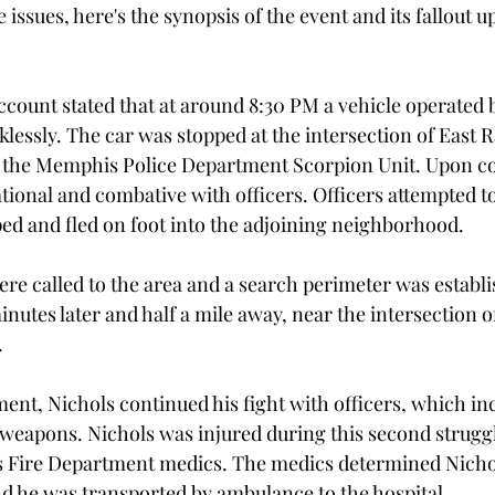
 issues, here's the synopsis of the event and its fallout u
account stated that at around 8:30 PM a vehicle operated 
lessly. The car was stopped at the intersection of East 
the Memphis Police Department Scorpion Unit. Upon con
tional and combative with officers. Officers attempted t
ped and fled on foot into the adjoining neighborhood.
ere called to the area and a search perimeter was establi
nutes later and half a mile away, near the intersection o
.
nt, Nichols continued his fight with officers, which in
 weapons. Nichols was injured during this second struggle
ire Department medics. The medics determined Nichol
and he was transported by ambulance to the hospital.