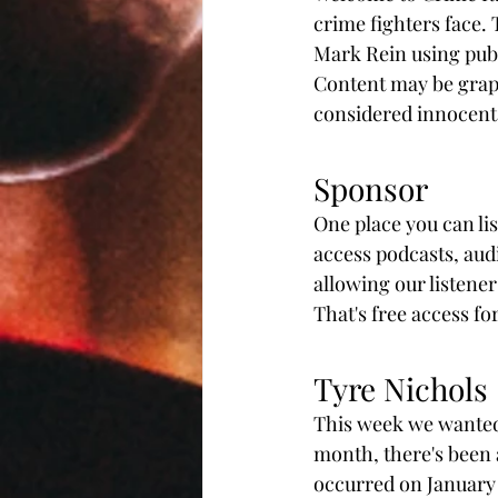
crime fighters face.
Mark Rein using publ
Content may be graphi
considered innocent u
Sponsor
One place you can li
access podcasts, aud
allowing our listeners
That's free access fo
Tyre Nichols
This week we wanted t
month, there's been a 
occurred on January