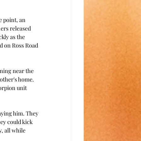
 point, an 
ers released 
kly as the 
nd on Ross Road 
ning near the 
other's home. 
orpion unit 
aying him. They 
ey could kick 
 all while 