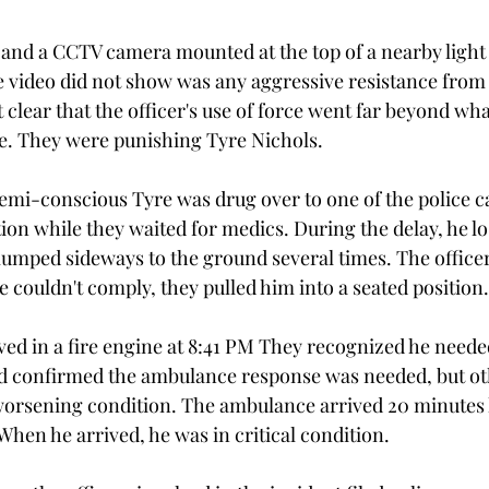
nd a CCTV camera mounted at the top of a nearby light 
e video did not show was any aggressive resistance from 
t clear that the officer's use of force went far beyond wh
e. They were punishing Tyre Nichols.
 semi-conscious Tyre was drug over to one of the police 
tion while they waited for medics. During the delay, he lo
umped sideways to the ground several times. The office
e couldn't comply, they pulled him into a seated position.
ived in a fire engine at 8:41 PM They recognized he neede
nd confirmed the ambulance response was needed, but ot
is worsening condition. The ambulance arrived 20 minutes 
 When he arrived, he was in critical condition. 