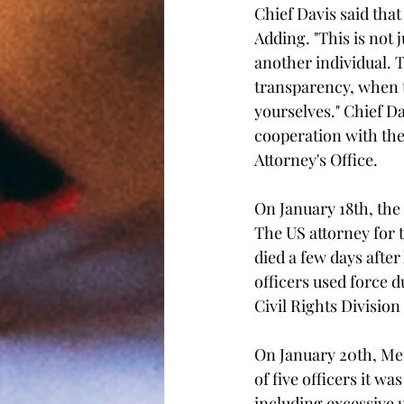
Chief Davis said that
Adding. "This is not j
another individual. 
transparency, when th
yourselves." Chief D
cooperation with the
Attorney's Office. 
On January 18th, the 
The US attorney for t
died a few days afte
officers used force d
Civil Rights Division
On January 20th, Mem
of five officers it w
including excessive u