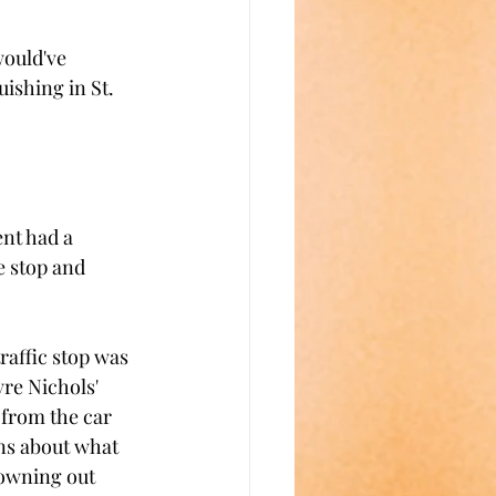
would've 
ishing in St. 
nt had a 
e stop and 
raffic stop was 
re Nichols' 
from the car 
ns about what 
owning out 