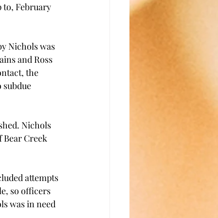
p to, February 
by Nichols was 
Rains and Ross 
tact, the 
o subdue 
shed. Nichols 
f Bear Creek 
cluded attempts 
, so officers 
s was in need 