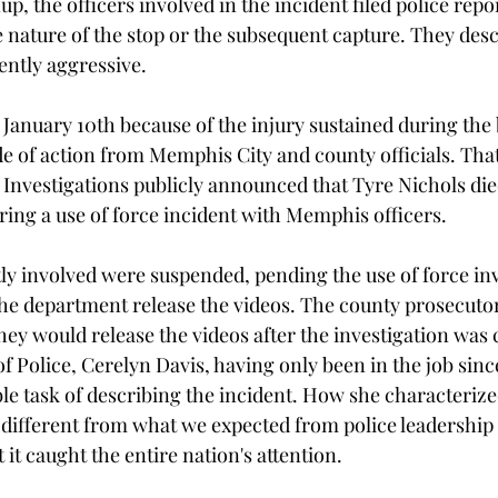
up, the officers involved in the incident filed police repor
e nature of the stop or the subsequent capture. They des
ently aggressive. 
 January 10th because of the injury sustained during the 
e of action from Memphis City and county officials. That
Investigations publicly announced that Tyre Nichols die
ring a use of force incident with Memphis officers.
ctly involved were suspended, pending the use of force inv
e department release the videos. The county prosecutor
they would release the videos after the investigation was
 Police, Cerelyn Davis, having only been in the job since
e task of describing the incident. How she characteriz
 different from what we expected from police leadership 
 it caught the entire nation's attention.