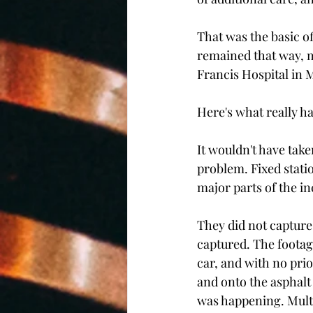
That was the basic of
remained that way, me
Francis Hospital in M
Here's what really h
It wouldn't have tak
problem. Fixed stati
major parts of the in
They did not capture 
captured. The footag
car, and with no pri
and onto the asphalt
was happening. Multi