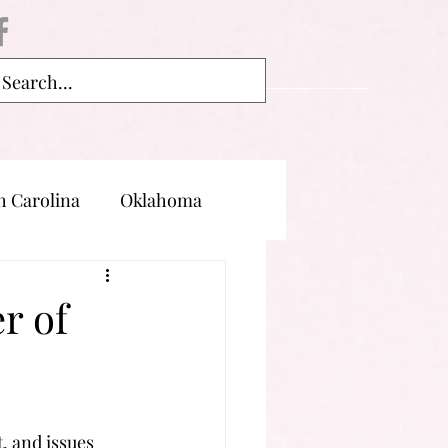
h Carolina
Oklahoma
land
Oregon
r of
, and issues 