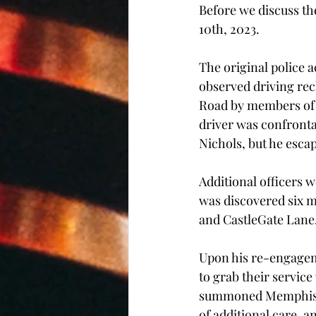
Before we discuss the
10th, 2023. 
The original police 
observed driving reck
Road by members of 
driver was confronta
Nichols, but he esca
Additional officers w
was discovered six mi
and CastleGate Lane
Upon his re-engageme
to grab their service
summoned Memphis F
of additional care, 