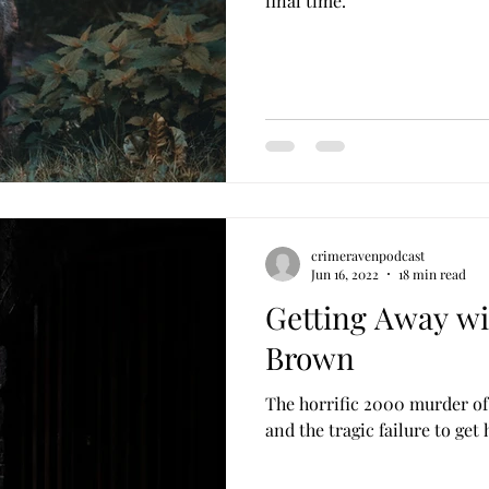
final time.
crimeravenpodcast
Jun 16, 2022
18 min read
Getting Away wi
Brown
The horrific 2000 murder of
and the tragic failure to get 