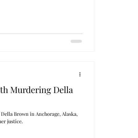
th Murdering Della
 Della Brown in Anchorage, Alaska,
her justice.