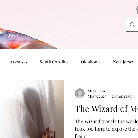
About
Podcasts 101
Contact
Arkansas
South Carolina
Oklahoma
New Jersey
Oregon
Nebraska
Indiana
Mark Rein
May 7, 2023
28 min read
The Wizard of 
The Wizard travels the world
took too long to expose the
fraud.