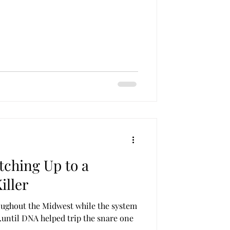
tching Up to a
iller
ughout the Midwest while the system
…until DNA helped trip the snare one