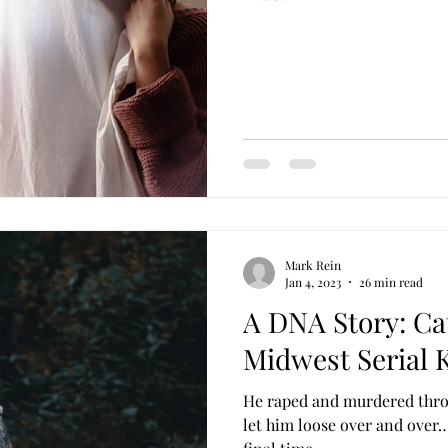
Mark Rein
Jan 4, 2023
26 min read
A DNA Story: Ca
Midwest Serial K
He raped and murdered thro
let him loose over and over