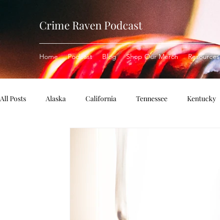
Crime Raven Podcast
Home
Podcast
Blog
Shop Our Merch
Resources
All Posts
Alaska
California
Tennessee
Kentucky
Missouri
Pennsylvania
Michigan
Rhode Island