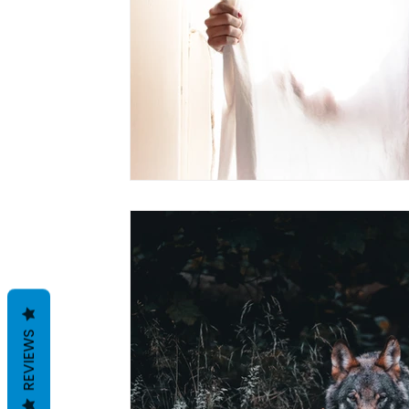
REVIEWS