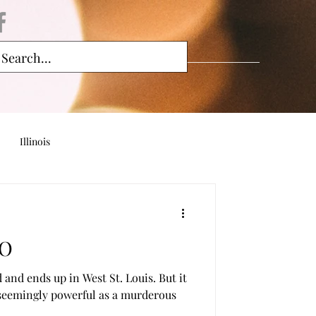
Illinois
MO
 and ends up in West St. Louis. But it
 seemingly powerful as a murderous