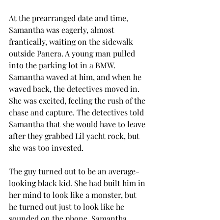
At the prearranged date and time, 
Samantha was eagerly, almost 
frantically, waiting on the sidewalk 
outside Panera. A young man pulled 
into the parking lot in a BMW. 
Samantha waved at him, and when he 
waved back, the detectives moved in. 
She was excited, feeling the rush of the 
chase and capture. The detectives told 
Samantha that she would have to leave 
after they grabbed Lil yacht rock, but 
she was too invested.
The guy turned out to be an average-
looking black kid. She had built him in 
her mind to look like a monster, but 
he turned out just to look like he 
sounded on the phone. Samantha 