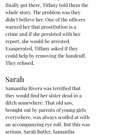
finally got there, Tiffany told them the 
whole story. The problem was they 
didn't believe her. One of the officers 
warned her that prostitution is a 
crime and if she persisted with her 
report, she would be arrested. 
Exasperated, Tiffany asked if they 
could help by removing the handcuff. 
They refused.
Sarah
Samantha Rivera was terrified that 
they would find her sister dead in a 
ditch somewhere. That old saw, 
brought out by parents of young girls 
everywhere, was always scoffed at with 
an accompanying eye roll. But this was 
serious. Sarah Butler, Samantha 