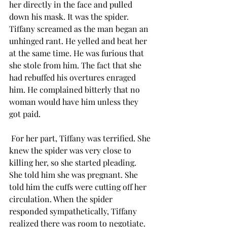
her directly in the face and pulled 
down his mask. It was the spider. 
Tiffany screamed as the man began an 
unhinged rant. He yelled and beat her 
at the same time. He was furious that 
she stole from him. The fact that she 
had rebuffed his overtures enraged 
him. He complained bitterly that no 
woman would have him unless they 
got paid. 
 For her part, Tiffany was terrified. She 
knew the spider was very close to 
killing her, so she started pleading. 
She told him she was pregnant. She 
told him the cuffs were cutting off her 
circulation. When the spider 
responded sympathetically, Tiffany 
realized there was room to negotiate.