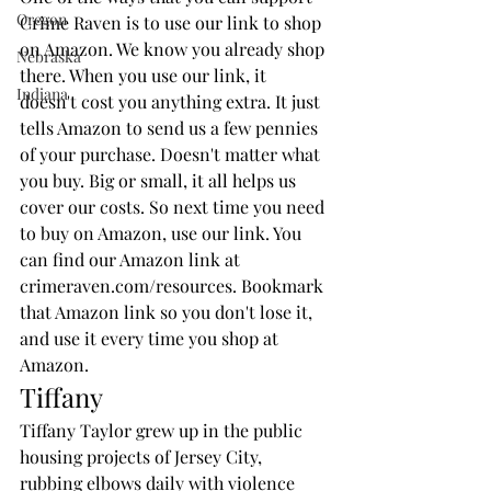
Oregon
Crime Raven is to use our link to shop 
on Amazon. We know you already shop 
Nebraska
there. When you use our link, it 
Indiana
doesn't cost you anything extra. It just 
tells Amazon to send us a few pennies 
of your purchase. Doesn't matter what 
you buy. Big or small, it all helps us 
cover our costs. So next time you need 
to buy on Amazon, use our link. You 
can find our Amazon link at 
crimeraven.com/resources. Bookmark 
that Amazon link so you don't lose it, 
and use it every time you shop at 
Amazon. 
Tiffany
Tiffany Taylor grew up in the public 
housing projects of Jersey City, 
rubbing elbows daily with violence 