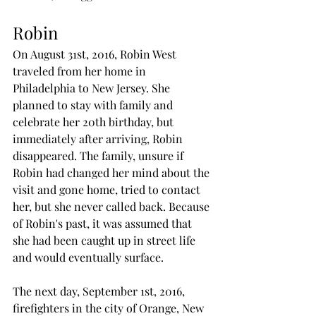
Robin
On August 31st, 2016, Robin West 
traveled from her home in 
Philadelphia to New Jersey. She 
planned to stay with family and 
celebrate her 20th birthday, but 
immediately after arriving, Robin 
disappeared. The family, unsure if 
Robin had changed her mind about the 
visit and gone home, tried to contact 
her, but she never called back. Because 
of Robin's past, it was assumed that 
she had been caught up in street life 
and would eventually surface. 
The next day, September 1st, 2016, 
firefighters in the city of Orange, New 