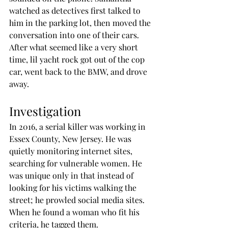
watched as detectives first talked to 
him in the parking lot, then moved the 
conversation into one of their cars. 
After what seemed like a very short 
time, lil yacht rock got out of the cop 
car, went back to the BMW, and drove 
away.
Investigation
In 2016, a serial killer was working in 
Essex County, New Jersey. He was 
quietly monitoring internet sites, 
searching for vulnerable women. He 
was unique only in that instead of 
looking for his victims walking the 
street; he prowled social media sites. 
When he found a woman who fit his 
criteria, he tagged them. 