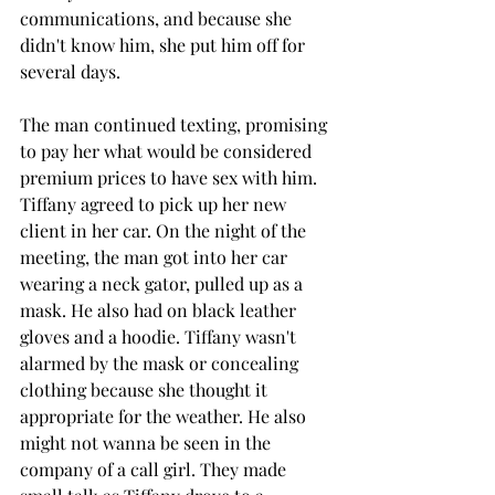
communications, and because she 
didn't know him, she put him off for 
several days.
The man continued texting, promising 
to pay her what would be considered 
premium prices to have sex with him. 
Tiffany agreed to pick up her new 
client in her car. On the night of the 
meeting, the man got into her car 
wearing a neck gator, pulled up as a 
mask. He also had on black leather 
gloves and a hoodie. Tiffany wasn't 
alarmed by the mask or concealing 
clothing because she thought it 
appropriate for the weather. He also 
might not wanna be seen in the 
company of a call girl. They made 