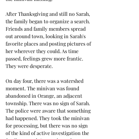
After Thanksgiving and still no Sarah, 
the family began to organize a search. 
Friends and family members spread 
out around town, looking in Sarah's 
favorite places and posting pictures of 
her wherever they could. As time 
passed, feelings grew more frantic. 
They were desperate. 
On day four, there was a watershed 
moment. The minivan was found 
abandoned in Orange, an adjacent 
township. There was no sign of Sarah. 
The police were aware that something 
had happened. They took the minivan 
for processing, but there was no sign 
of the kind of active investigation the 