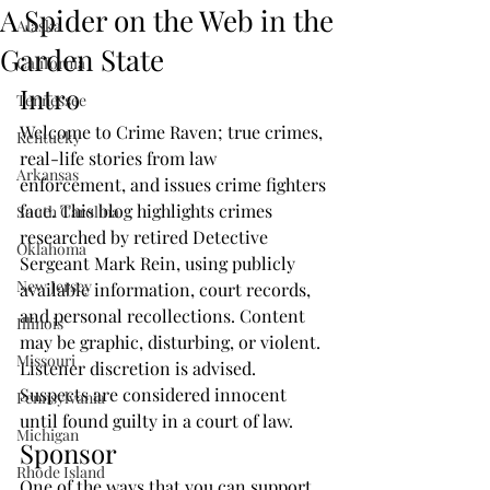
A Spider on the Web in the
Alaska
Garden State
California
Intro
Tennessee
Welcome to Crime Raven; true crimes, 
Kentucky
real-life stories from law 
Arkansas
enforcement, and issues crime fighters 
face. This blog highlights crimes 
South Carolina
researched by retired Detective 
Oklahoma
Sergeant Mark Rein, using publicly 
New Jersey
available information, court records, 
and personal recollections. Content 
Illinois
may be graphic, disturbing, or violent. 
Missouri
Listener discretion is advised. 
Suspects are considered innocent 
Pennsylvania
until found guilty in a court of law. 
Michigan
Sponsor
Rhode Island
One of the ways that you can support 