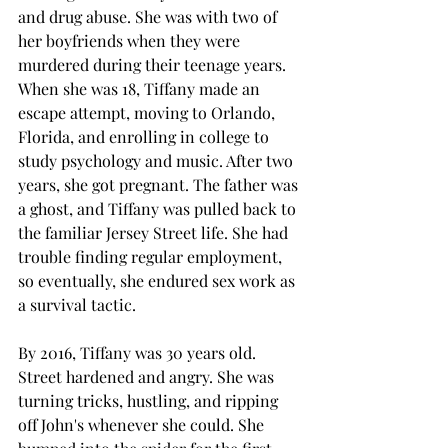
and drug abuse. She was with two of 
her boyfriends when they were 
murdered during their teenage years. 
When she was 18, Tiffany made an 
escape attempt, moving to Orlando, 
Florida, and enrolling in college to 
study psychology and music. After two 
years, she got pregnant. The father was 
a ghost, and Tiffany was pulled back to 
the familiar Jersey Street life. She had 
trouble finding regular employment, 
so eventually, she endured sex work as 
a survival tactic. 
By 2016, Tiffany was 30 years old. 
Street hardened and angry. She was 
turning tricks, hustling, and ripping 
off John's whenever she could. She 