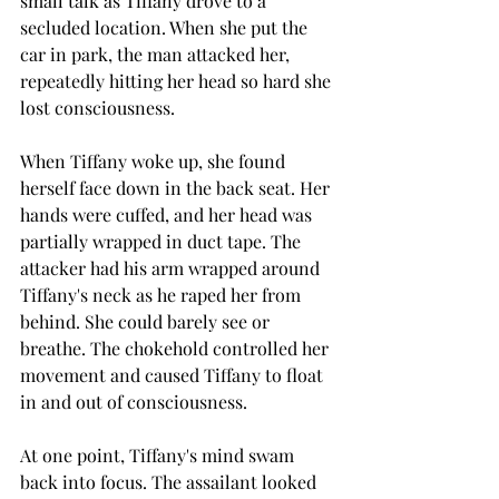
small talk as Tiffany drove to a 
secluded location. When she put the 
car in park, the man attacked her, 
repeatedly hitting her head so hard she 
lost consciousness.
When Tiffany woke up, she found 
herself face down in the back seat. Her 
hands were cuffed, and her head was 
partially wrapped in duct tape. The 
attacker had his arm wrapped around 
Tiffany's neck as he raped her from 
behind. She could barely see or 
breathe. The chokehold controlled her 
movement and caused Tiffany to float 
in and out of consciousness.
At one point, Tiffany's mind swam 
back into focus. The assailant looked 