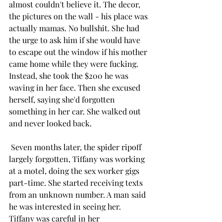
almost couldn't believe it. The decor, 
the pictures on the wall - his place was 
actually mamas. No bullshit. She had 
the urge to ask him if she would have 
to escape out the window if his mother 
came home while they were fucking. 
Instead, she took the $200 he was 
waving in her face. Then she excused 
herself, saying she'd forgotten 
something in her car. She walked out 
and never looked back.
 Seven months later, the spider ripoff 
largely forgotten, Tiffany was working 
at a motel, doing the sex worker gigs 
part-time. She started receiving texts 
from an unknown number. A man said 
he was interested in seeing her. 
Tiffany was careful in her 