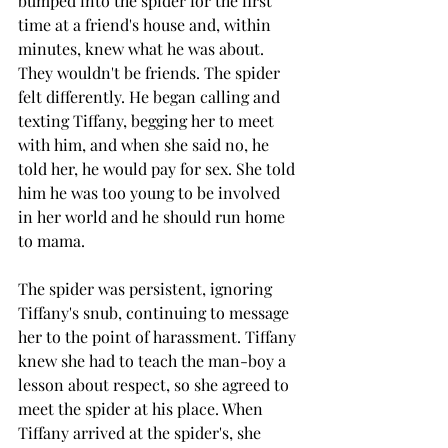
bumped into the spider for the first 
time at a friend's house and, within 
minutes, knew what he was about. 
They wouldn't be friends. The spider 
felt differently. He began calling and 
texting Tiffany, begging her to meet 
with him, and when she said no, he 
told her, he would pay for sex. She told 
him he was too young to be involved 
in her world and he should run home 
to mama.
The spider was persistent, ignoring 
Tiffany's snub, continuing to message 
her to the point of harassment. Tiffany 
knew she had to teach the man-boy a 
lesson about respect, so she agreed to 
meet the spider at his place. When 
Tiffany arrived at the spider's, she 