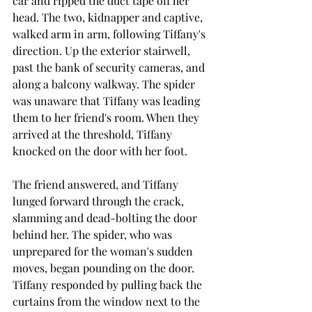
car and ripped the duct tape off her 
head. The two, kidnapper and captive, 
walked arm in arm, following Tiffany's 
direction. Up the exterior stairwell, 
past the bank of security cameras, and 
along a balcony walkway. The spider 
was unaware that Tiffany was leading 
them to her friend's room. When they 
arrived at the threshold, Tiffany 
knocked on the door with her foot.
The friend answered, and Tiffany 
lunged forward through the crack, 
slamming and dead-bolting the door 
behind her. The spider, who was 
unprepared for the woman's sudden 
moves, began pounding on the door. 
Tiffany responded by pulling back the 
curtains from the window next to the 