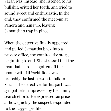
Sarah was. Instead, she listened to his 
bullshit, gritted her teeth, and tried to 
sound sweet and enthusiastic. In the 
end, they confirmed the meet-up at 
Panera and hung up, leaving 
Samantha's trap in place. 
When the detective finally appeared 
and pulled Samantha back into a 
private office, she vomited the story, 
beginning to end. She stressed that the 
man that she'd just gotten off the 
phone with Lil Yacht Rock was 
probably the last person to talk to 
Sarah. The detective, for his part, was 
sympathetic, impressed by the family 
search efforts. He expressed surprise 
at how quickly the suspect responded 
to the Tagged profile.