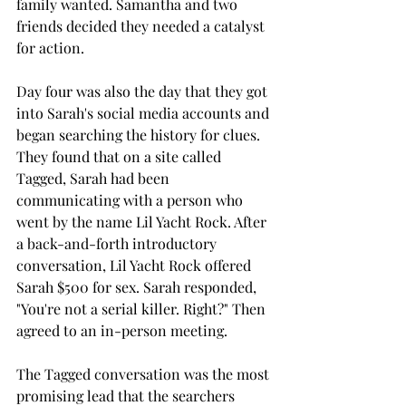
family wanted. Samantha and two 
friends decided they needed a catalyst 
for action. 
Day four was also the day that they got 
into Sarah's social media accounts and 
began searching the history for clues. 
They found that on a site called 
Tagged, Sarah had been 
communicating with a person who 
went by the name Lil Yacht Rock. After 
a back-and-forth introductory 
conversation, Lil Yacht Rock offered 
Sarah $500 for sex. Sarah responded, 
"You're not a serial killer. Right?" Then 
agreed to an in-person meeting. 
The Tagged conversation was the most 
promising lead that the searchers 