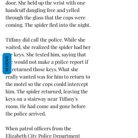
door. She held up the wrist with one 
handcuff dangling free and yelled 
through the glass that the cops were 
coming. The spider fled into the night. 
Tiffany did call the police. While she 
waited, she realized the spider had her 
car keys. She texted him, saying that 
REVIEWS
she would not make a police report if 
he returned those keys. What she 
really wanted was for him to return to 
the motel so the cops could intercept 
him. The spider returned, leaving the 
keys on a stairway near Tiffany's 
room. He had come and gone before 
the police arrived. 
When patrol officers from the 
Elizabeth City Police Department 