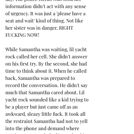
information didn't act with any sense 
of urgency. It was just a 'please have a 
seat and wait' kind of thing. Not like 
her sister was in danger, RIGHT 
FUCKING NOW!
While Samantha was waiting, lil yacht 
rock called her cell. She didn't answer 
on his first try. By the second, she had 
time to think about it. When he called 
back, Samantha was prepared to 
record the conversation. He didn't say 
much that Samantha cared about. Lil 
yacht rock sounded like a kid trying to 
be a player but just came off as an 
awkward, sleazy little fuck. It took all 
the restraint Samantha had not to yell 
into the phone and demand where 