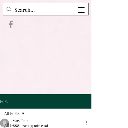
Crime Raven Podcast
Post
All Posts
Mark Rein
All Posts
Nov 1, 2022
33 min read