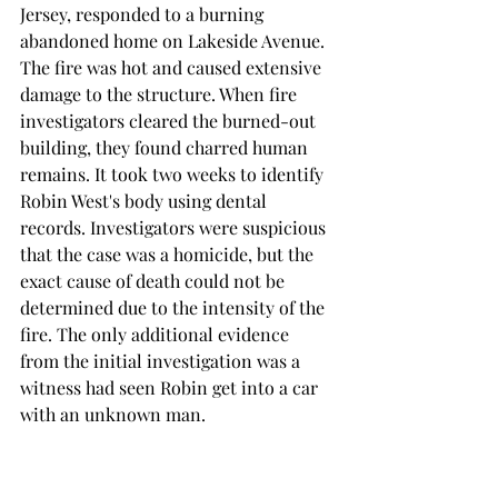
Jersey, responded to a burning 
abandoned home on Lakeside Avenue. 
The fire was hot and caused extensive 
damage to the structure. When fire 
investigators cleared the burned-out 
building, they found charred human 
remains. It took two weeks to identify 
Robin West's body using dental 
records. Investigators were suspicious 
that the case was a homicide, but the 
exact cause of death could not be 
determined due to the intensity of the 
fire. The only additional evidence 
from the initial investigation was a 
witness had seen Robin get into a car 
with an unknown man. 
Joanne