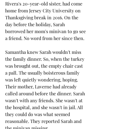
Rivera's 20-year-old sister, had come 
home from Jersey City University on 
Thanksgiving break in 2016. On the 
day before the holiday, Sarah 
borrowed her mom's minivan to go see 
a friend. No word from her since then.
Samantha knew Sarah wouldn't miss 
the family dinner. So, when the turkey 
was brought out, the empty chair cast 
a pall. The usually boisterous family 
was left quietly wondering, hoping. 
Their mother, Laverne had already 
called around before the dinner. Sarah 
wasn't with any friends. She wasn't at 
the hospital, and she wasn't in jail. All 
they could do was what seemed 
reasonable. They reported Sarah and 
the minivan missing.