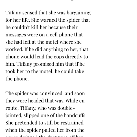
Tiffany sensed that she was bargaining 
for her life. She warned the spider that 
he couldn't kill her because their 
messages were on a cell phone that 
she had left at the motel where she 
worked. If he did anything to her, that 
phone would lead the cops directly to 
him. Tiffany promised him that if he 
took her to the motel, he could take 
the phone.
The spider was convinced, and soon 
they were headed that way. While en 
route, Tiffany, who was double-
jointed, slipped one of the handcuffs. 
She pretended to still be restrained 
when the spider pulled her from the 