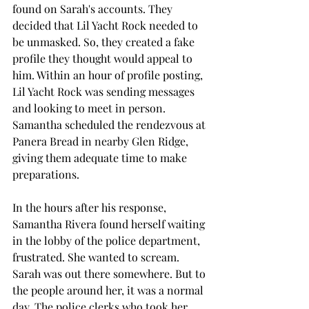
found on Sarah's accounts. They 
decided that Lil Yacht Rock needed to 
be unmasked. So, they created a fake 
profile they thought would appeal to 
him. Within an hour of profile posting, 
Lil Yacht Rock was sending messages 
and looking to meet in person. 
Samantha scheduled the rendezvous at 
Panera Bread in nearby Glen Ridge, 
giving them adequate time to make 
preparations.
In the hours after his response, 
Samantha Rivera found herself waiting 
in the lobby of the police department, 
frustrated. She wanted to scream. 
Sarah was out there somewhere. But to 
the people around her, it was a normal 
day. The police clerks who took her 