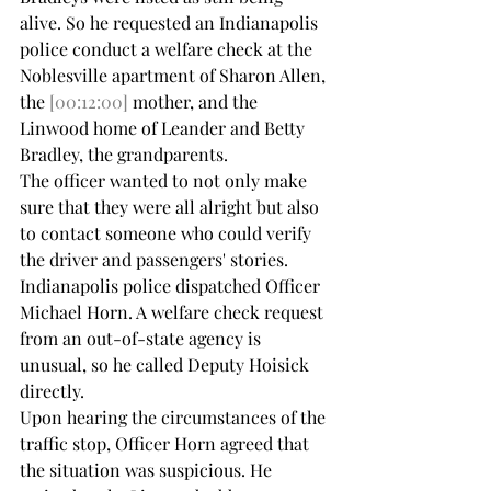
alive. So he requested an Indianapolis 
police conduct a welfare check at the 
Noblesville apartment of Sharon Allen, 
the 
[00:12:00]
 mother, and the 
Linwood home of Leander and Betty 
Bradley, the grandparents.
The officer wanted to not only make 
sure that they were all alright but also 
to contact someone who could verify 
the driver and passengers' stories. 
Indianapolis police dispatched Officer 
Michael Horn. A welfare check request 
from an out-of-state agency is 
unusual, so he called Deputy Hoisick 
directly.
Upon hearing the circumstances of the 
traffic stop, Officer Horn agreed that 
the situation was suspicious. He 