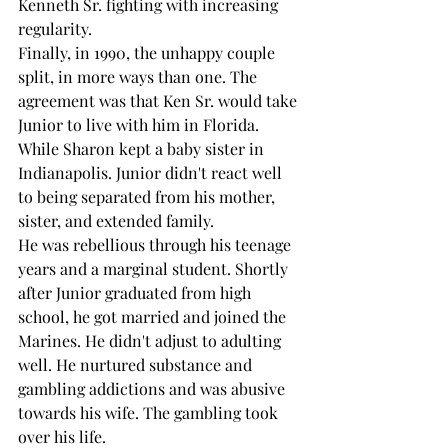
Kenneth Sr. fighting with increasing 
regularity. 
Finally, in 1990, the unhappy couple 
split, in more ways than one. The 
agreement was that Ken Sr. would take 
Junior to live with him in Florida. 
While Sharon kept a baby sister in 
Indianapolis. Junior didn't react well 
to being separated from his mother, 
sister, and extended family.
He was rebellious through his teenage 
years and a marginal student. Shortly 
after Junior graduated from high 
school, he got married and joined the 
Marines. He didn't adjust to adulting 
well. He nurtured substance and 
gambling addictions and was abusive 
towards his wife. The gambling took 
over his life.