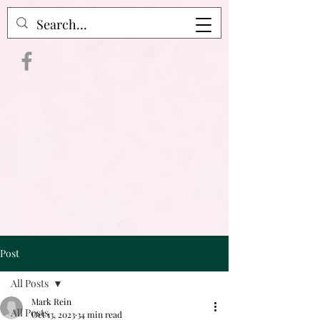
Crime Raven Podcast
Post
All Posts
Mark Rein
All Posts
Oct 13, 2023
34 min read