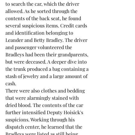
to search the car, which the driver 
allowed. As he sorted through the 
contents of the back seat, he found 
several suspicious items. Credit cards 
and identification belonging to 
Leander and Betty Bradley. The driver 
and passenger volunteered the 
Bradleys had been their grandparents, 
but were deceased. A deeper dive into 
the trunk produced a bag containing a 
stash of jewelry and a large amount of 
cash.
There were also clothes and bedding 
that were alarmingly stained with 
dried blood. The contents of the car 
further intensified Deputy Hoisick's 
suspicions. Working through his 
dispatch center, he learned that the 
Bradleys were listed as still being 