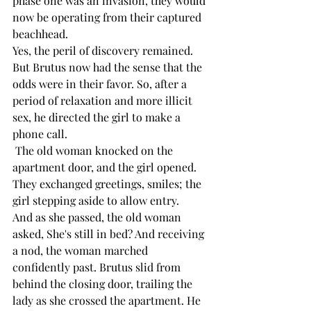
phase one was an invasion, they would 
now be operating from their captured 
beachhead.
Yes, the peril of discovery remained. 
But Brutus now had the sense that the 
odds were in their favor. So, after a 
period of relaxation and more illicit 
sex, he directed the girl to make a 
phone call.
 The old woman knocked on the 
apartment door, and the girl opened. 
They exchanged greetings, smiles; the 
girl stepping aside to allow entry.
And as she passed, the old woman 
asked, She's still in bed? And receiving 
a nod, the woman marched 
confidently past. Brutus slid from 
behind the closing door, trailing the 
lady as she crossed the apartment. He 