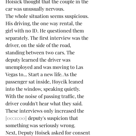
Hoisick thought that the couple in the 
car was unusually nervous.
The whole situation seems suspicious. 
His driving, the one way rental, the 
girl with no ID. He questioned them 
separately. The first interview was the 
driver, on the side of the road, 
standing between two cars. The 
deputy learned the driver was 
unemployed and was moving to Las 
Vegas to... Start a new life. As the 
passenger sat inside, Hoycik leaned 
into the window, speaking quietly. 
With the noise of passing traffic, the 
driver couldn't hear what they said. 
These interviews only increased the 
[00:11:00]
 deputy's suspicion that 
something was seriously wrong.
Next, Deputy Hoisek asked for consent 