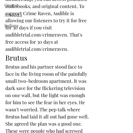
Oregon
audiobooks, and original content. To 
support Crime Raven, Audible is 
Nebraska
allowing our listeners to try it for free 
Indiana
for 30 days if you visit 
audibletrial.com/crimeraven. That's 
free access for 30 days at 
audibletrial.com/crimeraven.
Brutus
Brutus and his partner stood face to 
face in the living room of the painfully 
small two-bedroom apartment. It was 
dark save for the flickering television 
on one wall, but the light was enough 
for him to see the fear in her eyes. He 
wasn't worried. The pep talk where 
Brutus had laid it all out had gone well.
She agreed the plan was a good one. 
These were people who had screwed 