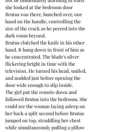
not be immediately alarming in itself 
she looked at the bedroom door 
Brutus was there, hunched over, one 
hand on the handle, controlling the 
size of the crack as he peered into the 
dark room beyond.
Brutus clutched the knife in his other 
hand. It hung down in front of him as 
he concentrated. The blade's silver 
flickering bright in time with the 
television. He turned his head, smiled, 
and nodded just before opening the 
door wide enough to slip inside.
The girl put the remote down and 
followed Brutus into the bedroom. She 
could see the woman laying asleep on 
her back a split second before Brutus 
jumped on top, straddling her chest 
while simultaneously pulling a pillow 