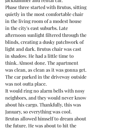
jackhammer and rental car.
Phase three started with Brutus, sitting 
quietly in the most comfortable chair 
in the living room of a modest house 
in the city's east suburbs. Late 
afternoon sunlight filtered through the 
blinds, creating a dusky patchwork of 
light and dark. Brutus chair was cast 
in shadow. He had a little time to 
think. Almost done. The apartment 
was clean, as clean as it was gonna get. 
The car parked in the driveway outside 
was not outta place.
It would ring no alarm bells with nosy 
neighbors, and they would never know 
about his cargo. Thankfully, this was 
January, so everything was cool.
Brutus allowed himself to dream about 
the future. He was about to hit the 