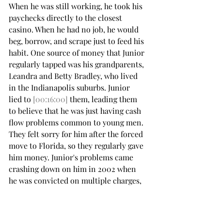
When he was still working, he took his 
paychecks directly to the closest 
casino. When he had no job, he would 
beg, borrow, and scrape just to feed his 
habit. One source of money that Junior 
regularly tapped was his grandparents, 
Leandra and Betty Bradley, who lived 
in the Indianapolis suburbs. Junior 
lied to 
[00:16:00]
 them, leading them 
to believe that he was just having cash 
flow problems common to young men. 
They felt sorry for him after the forced 
move to Florida, so they regularly gave 
him money. Junior's problems came 
crashing down on him in 2002 when 
he was convicted on multiple charges, 
including counterfeiting, theft, 
forgery, and credit card fraud.
He served two years in prison. His 