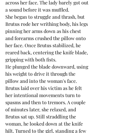
across her face. The lady barely got out 
a sound before it was muffled.
She began to struggle and thrash, but 
Brutus rode her writhing body, his legs 
pinning her arms down as his chest 
and forearms crushed the pillow onto 
her face. Once Brutus stabilized, he 
reared back, centering the knife blade, 
gripping with both fists.
He plunged the blade downward, using 
his weight to drive it through the 
pillow and into the woman's face.
Brutus laid over his victim as he felt 
her intentional movements turn to 
spasms and then to tremors. A couple 
of minutes later, she relaxed, and 
Brutus sat up. Still straddling the 
woman, he looked down at the knife 
hilt. Turned to the girl, standing a few 