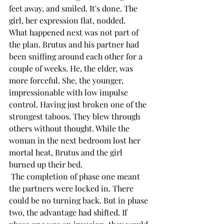
feet away, and smiled. It's done. The 
girl, her expression flat, nodded.
What happened next was not part of 
the plan. Brutus and his partner had 
been sniffing around each other for a 
couple of weeks. He, the elder, was 
more forceful. She, the younger, 
impressionable with low impulse 
control. Having just broken one of the 
strongest taboos. They blew through 
others without thought. While the 
woman in the next bedroom lost her 
mortal heat, Brutus and the girl 
burned up their bed.
 The completion of phase one meant 
the partners were locked in. There 
could be no turning back. But in phase 
two, the advantage had shifted. If 