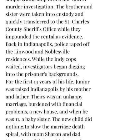
murder investigation. The brother and 
sister were taken into custody and 
quickly transferred to the St. Charles 
County Sheriff's Office while they 
impounded the rental as evidence.
Back in Indianapolis, police taped off 
the Linwood and Noblesville 
residences. While the Indy cops 
waited, investigators began digging 
into the prisoner's backgrounds.
For the first 14 years of his life, Junior 
was raised Indianapolis by his mother 
and father. Theirs was an unhappy 
marriage, burdened with financial 
problems, a new house, and when he 
was 11, a baby sister. The new child did 
nothing to slow the marriage death 
spiral, with mom Sharon and dad 