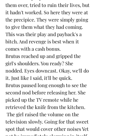
them over, tried to ruin their lives, but 
it hadn't worked. So here they were at 
the precipice. They were simply going 
to give them what they had coming. 
This was their play and payback's a 
bitch. And revenge is best when it 
comes with a cash bonus.
Brutus reached up and gripped the 
girl's shoulders. You ready? She 
nodded. Eyes downcast. Okay, we'll do 
it. Just like I said, it'll be quick. 
Brutus paused long enough to see the 
second nod before releasing her. She 
picked up the TV remote while he 
retrieved the knife from the kitchen.
 The girl raised the volume on the 
television slowly. Going for that sweet 
spot that would cover other noises Yet 