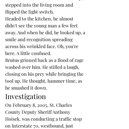
stepped into the living room and 
flipped the light switch.
Headed to the kitchen, he almost 
didn't see the young man a few feet 
away. And when he did, he looked up, a 
smile and recognition spreading 
across his wrinkled face. Oh, you're 
here. A little confused.
Brutus grinned back as a flood of rage 
washed over him. He stifled a laugh, 
closing on his prey while bringing the 
tool up. He thought, hammer time, as 
he smashed it down. 
Investigation
On February 8, 2005, St. Charles 
County Deputy Sheriff Anthony 
Hoisek. was conducting a traffic stop 
on Interstate 70, westbound, just 