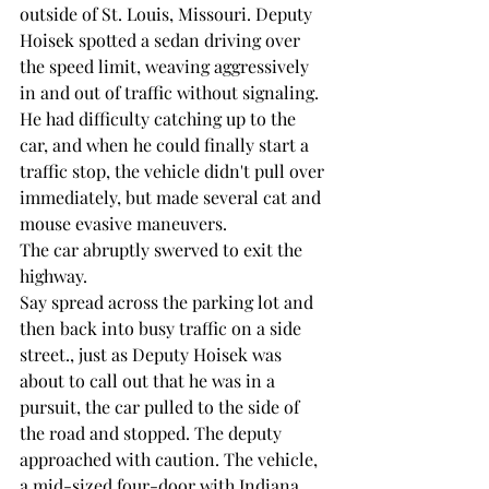
outside of St. Louis, Missouri. Deputy 
Hoisek spotted a sedan driving over 
the speed limit, weaving aggressively 
in and out of traffic without signaling. 
He had difficulty catching up to the 
car, and when he could finally start a 
traffic stop, the vehicle didn't pull over 
immediately, but made several cat and 
mouse evasive maneuvers.
The car abruptly swerved to exit the 
highway. 
Say spread across the parking lot and 
then back into busy traffic on a side 
street., just as Deputy Hoisek was 
about to call out that he was in a 
pursuit, the car pulled to the side of 
the road and stopped. The deputy 
approached with caution. The vehicle, 
a mid-sized four-door with Indiana 