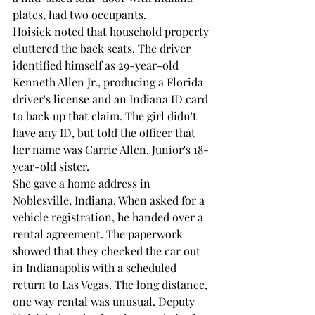
plates, had two occupants.
Hoisick noted that household property 
cluttered the back seats. The driver 
identified himself as 29-year-old 
Kenneth Allen Jr., producing a Florida 
driver's license and an Indiana ID card 
to back up that claim. The girl didn't 
have any ID, but told the officer that 
her name was Carrie Allen, Junior's 18-
year-old sister.
She gave a home address in 
Noblesville, Indiana. When asked for a 
vehicle registration, he handed over a 
rental agreement. The paperwork 
showed that they checked the car out 
in Indianapolis with a scheduled 
return to Las Vegas. The long distance, 
one way rental was unusual. Deputy 