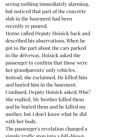
seeing nothing immediately alarming, 
but noticed that part of the concrete 
slab in the basement had been 
recently re poured.
Horne called Deputy Hoisick back and 
described his observations. When he 
got to the part about the cars parked 
in the driveway, Hoisick asked the 
passenger to confirm that those were 
her grandparents' only vehicles. 
Instead, she exclaimed, He killed him 
and buried him in the basement. 
Confused, Deputy Hoisick asked, Who?
She replied, My brother killed them 
and he buried them and he killed my 
mother, but I don't know what he did 
with her body.
The passenger's revelation changed a 
simple traffic stop into a full-blown 