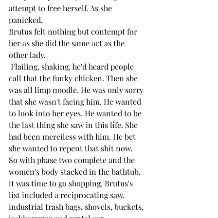
attempt to free herself. As she 
panicked,
Brutus felt nothing but contempt for 
her as she did the same act as the 
other lady. 
 Flailing, shaking, he'd heard people 
call that the funky chicken. Then she 
was all limp noodle. He was only sorry 
that she wasn't facing him. He wanted 
to look into her eyes. He wanted to be 
the last thing she saw in this life. She 
had been merciless with him. He bet 
she wanted to repent that shit now.
So with phase two complete and the 
women's body stacked in the bathtub, 
it was time to go shopping. Brutus's 
list included a reciprocating saw, 
industrial trash bags, shovels, buckets, 