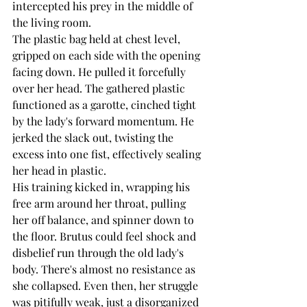
intercepted his prey in the middle of 
the living room.
The plastic bag held at chest level, 
gripped on each side with the opening 
facing down. He pulled it forcefully 
over her head. The gathered plastic 
functioned as a garotte, cinched tight 
by the lady's forward momentum. He 
jerked the slack out, twisting the 
excess into one fist, effectively sealing 
her head in plastic.
His training kicked in, wrapping his 
free arm around her throat, pulling 
her off balance, and spinner down to 
the floor. Brutus could feel shock and 
disbelief run through the old lady's 
body. There's almost no resistance as 
she collapsed. Even then, her struggle 
was pitifully weak, just a disorganized 