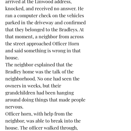
arrived at the Linwood address, 
knocked, and received no answer. He 
ran a computer check on the vehicles 
parked in the driveway and confirmed 
that they belonged to the Bradleys. At 
that moment, a neighbor from across 
the street approached Officer Horn 
and said something is wrong in that 
house.
The neighbor explained that the 
Bradley home was the talk of the 
neighborhood. No one had seen the 
owners in weeks, but their 
grandchildren had been hanging 
around doing things that made people 
nervous.
Officer horn, with help from the 
neighbor, was able to break into the 
house. The officer walked through, 