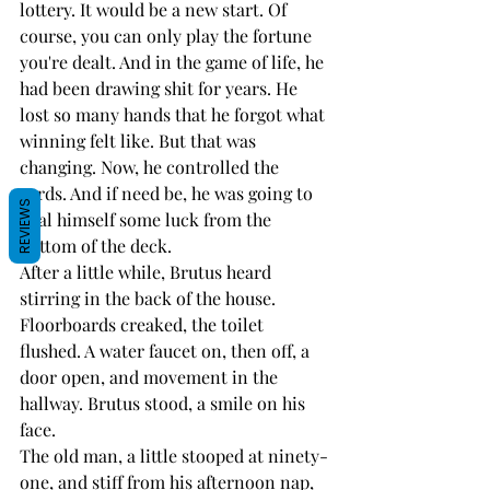
lottery. It would be a new start. Of 
course, you can only play the fortune 
you're dealt. And in the game of life, he 
had been drawing shit for years. He 
lost so many hands that he forgot what 
winning felt like. But that was 
changing. Now, he controlled the 
cards. And if need be, he was going to 
REVIEWS
deal himself some luck from the 
bottom of the deck.
After a little while, Brutus heard 
stirring in the back of the house. 
Floorboards creaked, the toilet 
flushed. A water faucet on, then off, a 
door open, and movement in the 
hallway. Brutus stood, a smile on his 
face. 
The old man, a little stooped at ninety-
one, and stiff from his afternoon nap, 