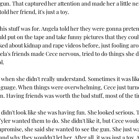
gun. That captured her attention and made her a little ne
ld her friend, it's just a toy.
his stuff was for. Angela told her they were gonna preten
d put on the tape and take funny pictures that they could
ked about kidnap and rape videos before, just fooling ar
a's friends made Cece nervous, tried to do things she did
l.
when she didn't really understand. Sometimes it was lik
guage. When things were overwhelming, Cece just turned
 Having friends was worth the bad stuff, most of the t
didn't look like she was having fun. She looked serious. 
ler wanted them to do. She didn't like it, but Cece would
promise, she said she wanted to see the gun. She just wan
nd why they wouldn't let her. After all, it was just a toy.