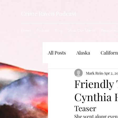
Crime Raven Podcast
Home
Podcast
Blog
Shop Our Merch
Resources
All Posts
Alaska
Californ
New Jersey
Mark Rein
Illinois
Apr 2, 2
Friendly
Cynthia 
Nebraska
Indiana
Teaser
She went along even 