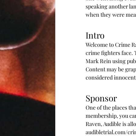
speaking another lan
when they were mean.
Intro
Welcome to Crime Rav
crime fighters face.
Mark Rein using publ
Content may be graphi
considered innocent u
Sponsor
One of the places tha
membership, you can 
Raven, Audible is allo
audibletrial.com/cri