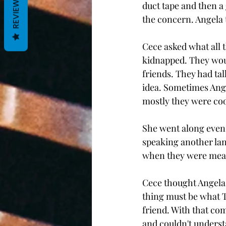
REVIEWS
duct tape and then a 
the concern. Angela to
Cece asked what all t
kidnapped. They woul
friends. They had tal
idea. Sometimes Angel
mostly they were coo
She went along even 
speaking another lan
when they were mean.
Cece thought Angela 
thing must be what Ty
friend. With that com
and couldn't understa