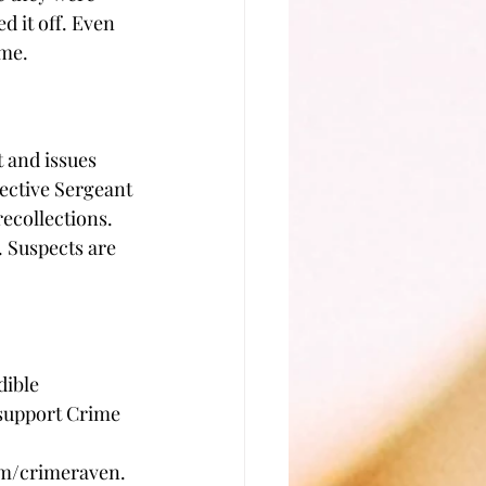
 it off. Even 
ime.
 and issues 
ective Sergeant 
ecollections. 
. Suspects are 
dible 
support Crime 
 
com/crimeraven.