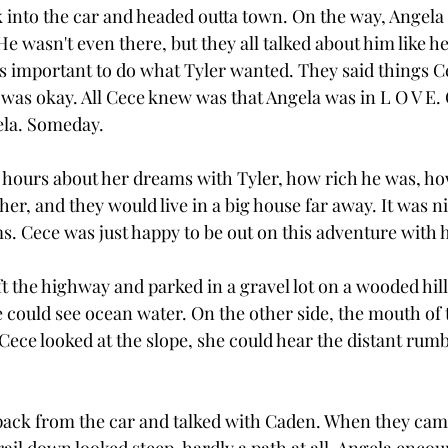
 into the car and headed outta town. On the way, Angela 
e wasn't even there, but they all talked about him like he
s important to do what Tyler wanted. They said things Ce
 was okay. All Cece knew was that Angela was in L O V E.
gela. Someday.
r hours about her dreams with Tyler, how rich he was, h
r, and they would live in a big house far away. It was ni
s. Cece was just happy to be out on this adventure with h
eft the highway and parked in a gravel lot on a wooded hil
 could see ocean water. On the other side, the mouth of th
Cece looked at the slope, she could hear the distant rumb
pack from the car and talked with Caden. When they came