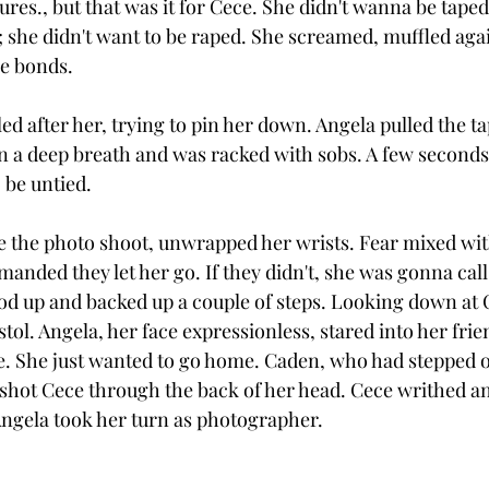
res., but that was it for Cece. She didn't wanna be taped;
she didn't want to be raped. She screamed, muffled agai
he bonds.
d after her, trying to pin her down. Angela pulled the tap
n a deep breath and was racked with sobs. A few seconds 
 be untied. 
ve the photo shoot, unwrapped her wrists. Fear mixed wit
manded they let her go. If they didn't, she was gonna call
ood up and backed up a couple of steps. Looking down at 
ol. Angela, her face expressionless, stared into her frie
e. She just wanted to go home. Caden, who had stepped off
d shot Cece through the back of her head. Cece writhed a
Angela took her turn as photographer. 