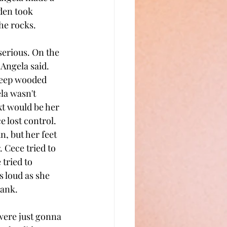
den took 
the rocks.
serious. On the 
 Angela said. 
deep wooded 
la wasn't 
t would be her 
 lost control. 
, but her feet 
. Cece tried to 
tried to 
 loud as she 
bank.
were just gonna 