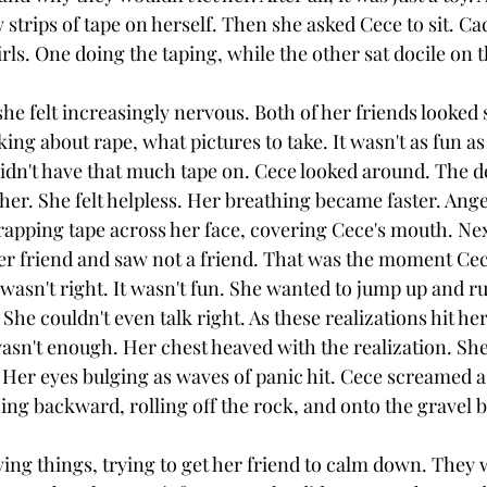
 strips of tape on herself. Then she asked Cece to sit. Ca
irls. One doing the taping, while the other sat docile on 
e felt increasingly nervous. Both of her friends looked 
ing about rape, what pictures to take. It wasn't as fun as
idn't have that much tape on. Cece looked around. The 
er. She felt helpless. Her breathing became faster. Ange
apping tape across her face, covering Cece's mouth. Nex
her friend and saw not a friend. That was the moment Cece
wasn't right. It wasn't fun. She wanted to jump up and run
She couldn't even talk right. As these realizations hit her
wasn't enough. Her chest heaved with the realization. She 
 Her eyes bulging as waves of panic hit. Cece screamed as
hing backward, rolling off the rock, and onto the gravel 
ying things, trying to get her friend to calm down. They 