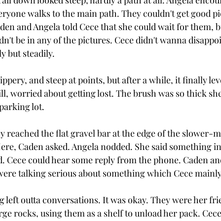
trail down looked steep, hardly a path at all. Angela encou
veryone walks to the main path. They couldn't get good pi
en and Angela told Cece that she could wait for them, bu
't be in any of the pictures. Cece didn't wanna disappoi
y but steadily.
ippery, and steep at points, but after a while, it finally le
ll, worried about getting lost. The brush was so thick she
parking lot.
y reached the flat gravel bar at the edge of the slower-m
ere, Caden asked. Angela nodded. She said something in
d. Cece could hear some reply from the phone. Caden an
were talking serious about something which Cece mainly
 left outta conversations. It was okay. They were her fri
ge rocks, using them as a shelf to unload her pack. Cece 