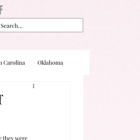
h Carolina
Oklahoma
land
Oregon
f
e they were 