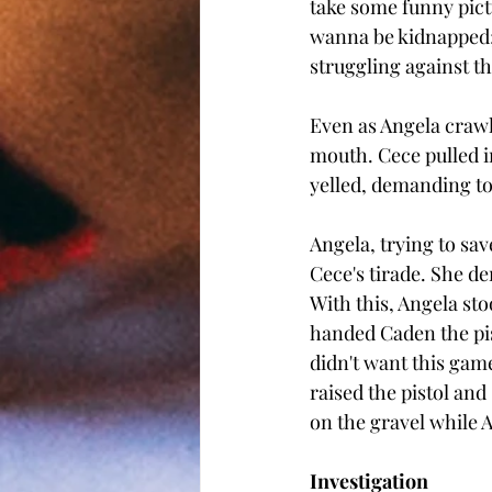
take some funny pictu
wanna be kidnapped; 
struggling against t
Even as Angela crawle
mouth. Cece pulled i
yelled, demanding to
Angela, trying to sa
Cece's tirade. She de
With this, Angela st
handed Caden the pist
didn't want this gam
raised the pistol an
on the gravel while 
Investigation