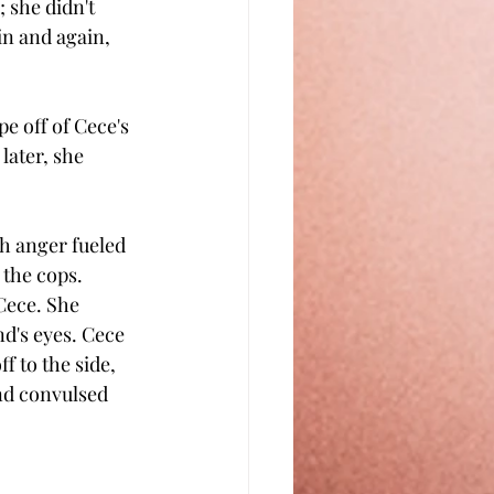
 she didn't 
n and again, 
e off of Cece's 
later, she 
h anger fueled 
 the cops.
Cece. She 
nd's eyes. Cece 
 to the side, 
nd convulsed 