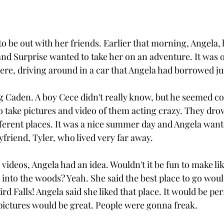
o be out with her friends. Earlier that morning, Angela, 
and Surprise wanted to take her on an adventure. It was 
re, driving around in a car that Angela had borrowed jus
 Caden. A boy Cece didn't really know, but he seemed coo
 take pictures and video of them acting crazy. They dro
fferent places. It was a nice summer day and Angela wan
yfriend, Tyler, who lived very far away.
 videos, Angela had an idea. Wouldn't it be fun to make li
into the woods? Yeah. She said the best place to go wou
rd Falls! Angela said she liked that place. It would be perf
 pictures would be great. People were gonna freak. 