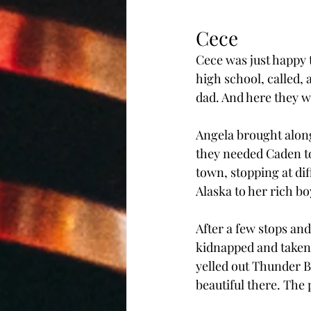
Cece
Cece was just happy t
high school, called, 
dad. And here they we
Angela brought along
they needed Caden to
town, stopping at di
Alaska to her rich bo
After a few stops and
kidnapped and taken 
yelled out Thunder Bi
beautiful there. The