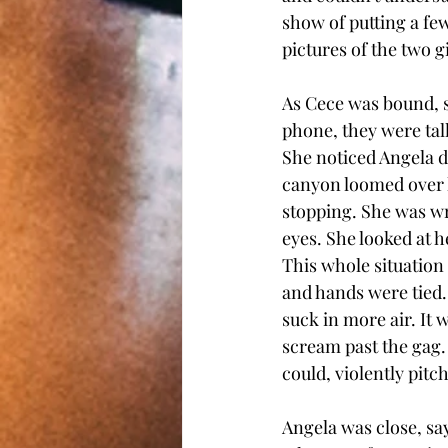
show of putting a few
pictures of the two g
As Cece was bound, sh
phone, they were talk
She noticed Angela d
canyon loomed over h
stopping. She was wr
eyes. She looked at 
This whole situation 
and hands were tied. 
suck in more air. It 
scream past the gag.
could, violently pitc
Angela was close, sa