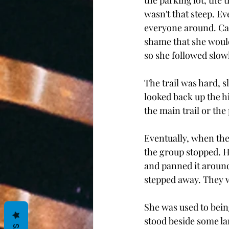
the parking lot, the 
wasn't that steep. E
everyone around. Cad
shame that she wouldn
so she followed slowl
The trail was hard, sl
looked back up the hi
the main trail or the 
Eventually, when the
the group stopped. H
and panned it aroun
stepped away. They 
She was used to being
stood beside some lar