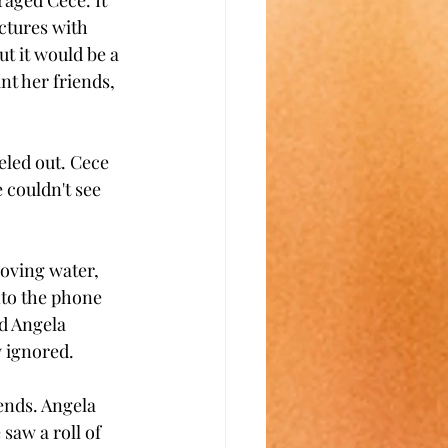
raged Cece. It 
ctures with 
t it would be a 
nt her friends, 
veled out. Cece 
 couldn't see 
oving water, 
to the phone 
d Angela 
 ignored.
ends. Angela 
saw a roll of 