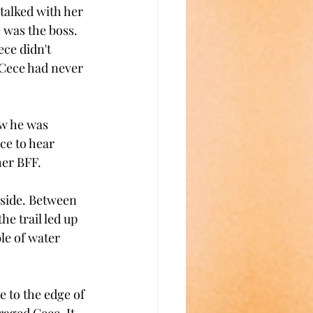
talked with her 
 was the boss. 
ce didn't 
 Cece had never 
ow he was 
ce to hear 
er BFF. 
lside. Between 
e trail led up 
le of water 
 to the edge of 