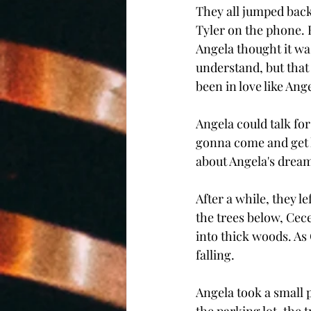
They all jumped back
Tyler on the phone. H
Angela thought it wa
understand, but that
been in love like An
Angela could talk fo
gonna come and get he
about Angela's dream
After a while, they l
the trees below, Cece
into thick woods. As 
falling. 
Angela took a small 