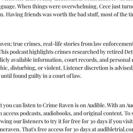
guage. When things were overwhelming, Cece just turned
 Having friends was worth the bad stuff, most of the t
en; true crimes, real-life stories from law enforcement
 This podcast highlights crimes researched by retired Det
icly available information, court records, and personal r
c, disturbing, or violent. Listener discretion is advised
ntil found guilty in a court of law. 
t you can listen to Crime Raven is on Audible. With an Au
access podcasts, audiobooks, and original content. To 
wing our listeners to try it for free for 30 days if you visit
meraven. That's free access for 30 days at audibletrial.