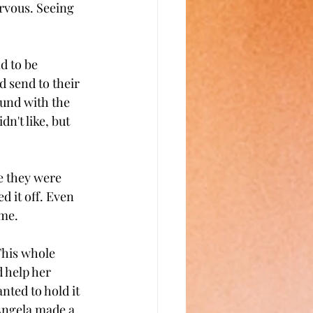
rvous. Seeing 
d to be 
 send to their 
ound with the 
n't like, but 
e they were 
 it off. Even 
ime.
This whole 
 help her 
ted to hold it 
 Angela made a 