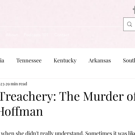
About
Podcasts 101
Contact
ia
Tennessee
Kentucky
Arkansas
Sout
023
Missouri
29 min read
Pennsylvania
Michigan
Rhode Is
 Treachery: The Murder o
Hoffman
when she didn't really understand. Sometimes it was lik