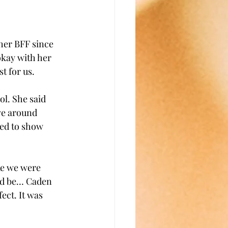
her BFF since 
okay with her 
t for us. 
l. She said 
ve around 
ted to show 
ke we were 
ld be… Caden 
ect. It was 