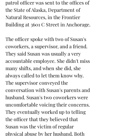
patrol officer was sent to the offices of 
the State of Alaska, Department of 
Natural Resources, in the Frontier 
Building at 3601 C Street in Anchorage.
The officer spoke with two of Susan's 
coworkers, a supervisor, and a friend. 
They said Susan was usually a very 
accountable employee. She didn't miss 
many shifts, and when she did, she 
always called to let them know why. 
The supervisor conveyed the 
conversation with Susan's parents and 
husband. Susan's two coworkers were 
uncomfortable voicing their concerns. 
They eventually worked up to telling 
the officer that they believed that 
Susan was the victim of regular 
physical abuse by her husband. Both 