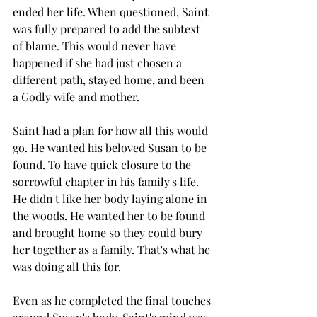
ended her life. When questioned, Saint 
was fully prepared to add the subtext 
of blame. This would never have 
happened if she had just chosen a 
different path, stayed home, and been 
a Godly wife and mother.
Saint had a plan for how all this would 
go. He wanted his beloved Susan to be 
found. To have quick closure to the 
sorrowful chapter in his family's life. 
He didn't like her body laying alone in 
the woods. He wanted her to be found 
and brought home so they could bury 
her together as a family. That's what he 
was doing all this for. 
Even as he completed the final touches 