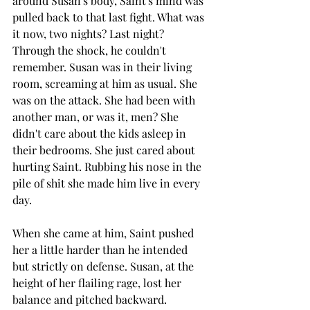
around Susan's body, Saint's mind was 
pulled back to that last fight. What was 
it now, two nights? Last night? 
Through the shock, he couldn't 
remember. Susan was in their living 
room, screaming at him as usual. She 
was on the attack. She had been with 
another man, or was it, men? She 
didn't care about the kids asleep in 
their bedrooms. She just cared about 
hurting Saint. Rubbing his nose in the 
pile of shit she made him live in every 
day.
When she came at him, Saint pushed 
her a little harder than he intended 
but strictly on defense. Susan, at the 
height of her flailing rage, lost her 
balance and pitched backward. 