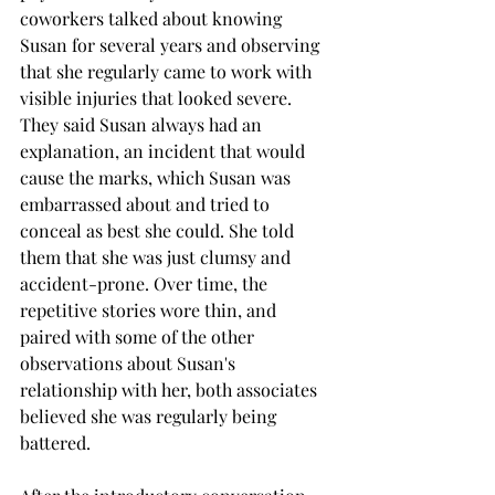
coworkers talked about knowing 
Susan for several years and observing 
that she regularly came to work with 
visible injuries that looked severe. 
They said Susan always had an 
explanation, an incident that would 
cause the marks, which Susan was 
embarrassed about and tried to 
conceal as best she could. She told 
them that she was just clumsy and 
accident-prone. Over time, the 
repetitive stories wore thin, and 
paired with some of the other 
observations about Susan's 
relationship with her, both associates 
believed she was regularly being 
battered. 