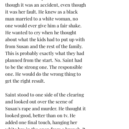
though it was an accident, even though 
it was her fault. He knew as a black 
man married to a white woman, no 
one would ever give him a fair shake. 
He wanted to cry when he thought 
about what the kids had to put up with 
from Susan and the rest of the family. 
This is probably exactly what they had 
planned from the start. No. Saint had 
to be the strong one. The responsible 
one. He would do the wrong thing to 
get the right result.
Saint stood to one side of the clearing 
and looked out over the scene of 
Susan's rape and murder. He thought it 
looked good, better than on tv. He 
added one final touch, hanging her 