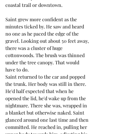
coastal trail or downtown. 
Saint grew more confident as the 
minutes ticked by. He saw and heard 
no one as he paced the edge of the 
gravel. Looking out about 50 feet away, 
there was a cluster of huge 
cottonwoods. The brush was thinned 
under the tree canopy. That would 
have to do. 
Saint returned to the car and popped 
the trunk. Her body was still in there. 
He'd half expected that when he 
opened the lid, he'd wake up from the 
nightmare. There she was, wrapped in 
a blanket but otherwise naked. Saint 
glanced around one last time and then 
committed. He reached in, pulling her 