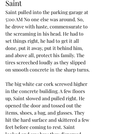
Saint
Saint pulled into the parking garage at 
5:00 AM No one else was around. So, 
he drove with haste, commensurate to 
the screaming in his head. He had to 
set things right, he had to get it all 
done, put it away, put it behind him, 
and above all, protect his family. The 
tires screeched loudly as they slipped 
on smooth concrete in the sharp turns.
The big white car cork screwed higher 
in the concrete building. A few floors 
up, Saint slowed and pulled right. He 
opened the door and tossed out the 
items, shoes, a bag, and glasses. They 
hit the hard surface and skittered a few 
feet before coming to rest. Saint 