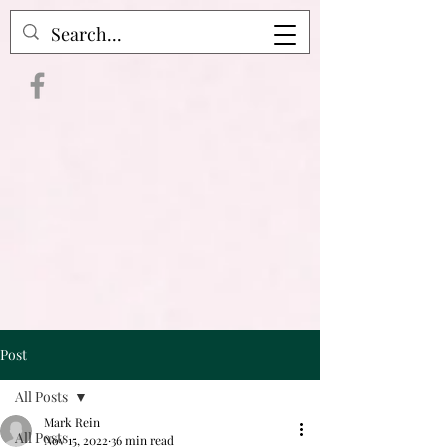
Crime Raven Podcast
Post
All Posts
Mark Rein
All Posts
Nov 15, 2022
36 min read