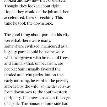
looked and saw how they dispersed. 
Thought they looked about right. 
Hoped they would do the job and then 
accelerated, tires screeching. This 
time he took the downslope.
The good thing about parks in his city 
were that there were many, 
somewhere civilized, manicured as a 
big city park should be. Some were 
wild, overgrown with brush and trees 
and animals that, on occasion, ate 
people; Saint usually favored the 
tended and trim parks. But on this 
early morning, he wanted the privacy 
afforded by the wild. So, he drove away 
from downtown to the southwestern 
periphery. He knew a road on the edge 
of a park. The houses on one side had 