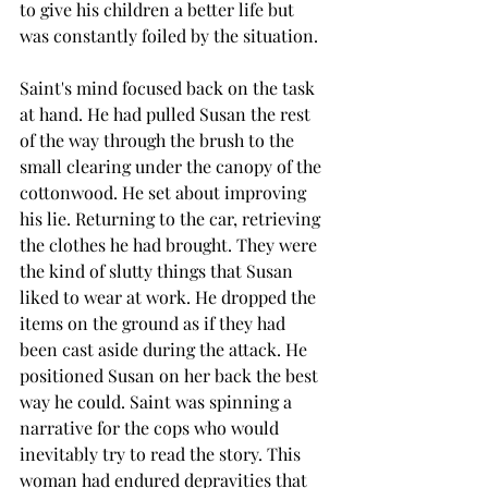
to give his children a better life but 
was constantly foiled by the situation.
Saint's mind focused back on the task 
at hand. He had pulled Susan the rest 
of the way through the brush to the 
small clearing under the canopy of the 
cottonwood. He set about improving 
his lie. Returning to the car, retrieving 
the clothes he had brought. They were 
the kind of slutty things that Susan 
liked to wear at work. He dropped the 
items on the ground as if they had 
been cast aside during the attack. He 
positioned Susan on her back the best 
way he could. Saint was spinning a 
narrative for the cops who would 
inevitably try to read the story. This 
woman had endured depravities that 