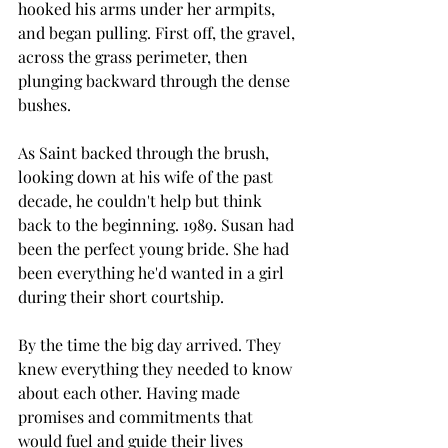
hooked his arms under her armpits, 
and began pulling. First off, the gravel, 
across the grass perimeter, then 
plunging backward through the dense 
bushes.
As Saint backed through the brush, 
looking down at his wife of the past 
decade, he couldn't help but think 
back to the beginning. 1989. Susan had 
been the perfect young bride. She had 
been everything he'd wanted in a girl 
during their short courtship.
By the time the big day arrived. They 
knew everything they needed to know 
about each other. Having made 
promises and commitments that 
would fuel and guide their lives 