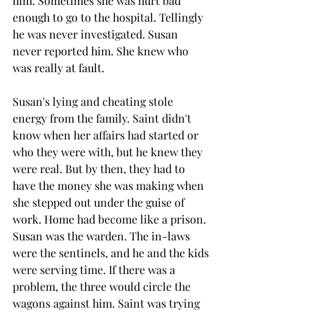
him. Sometimes she was hurt bad 
enough to go to the hospital. Tellingly 
he was never investigated. Susan 
never reported him. She knew who 
was really at fault.
Susan's lying and cheating stole 
energy from the family. Saint didn't 
know when her affairs had started or 
who they were with, but he knew they 
were real. But by then, they had to 
have the money she was making when 
she stepped out under the guise of 
work. Home had become like a prison. 
Susan was the warden. The in-laws 
were the sentinels, and he and the kids 
were serving time. If there was a 
problem, the three would circle the 
wagons against him. Saint was trying 