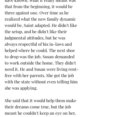
have known. What it really meant was 
that from the beginning, it would be 
three against one. Over time as he 
realized what the new family dynamic 
would be, Saint adapted. He didn't like 
the setup, and he didn't like their 
judgmental attitudes, but he was 
always respectful of his in-laws and 
helped where he could. The next shoe 
to drop was the job. Susan demanded 
to work outside the home. They didn't 
need it. He and Susan were living rent-
free with her parents. She got the job 
with the state without even telling him 
she was applying.
She said that it would help them make 
their dreams come true, but the job 
meant he couldn't keep an eye on her, 