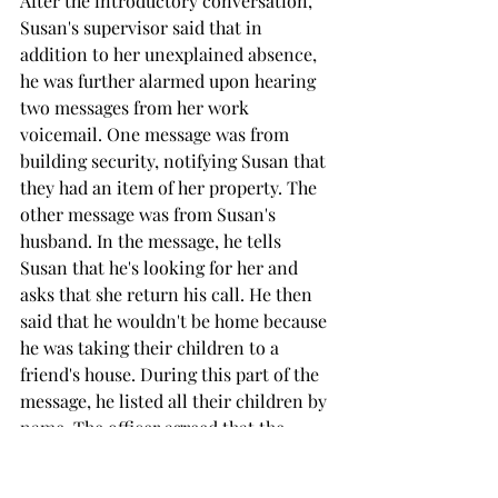
After the introductory conversation, 
Susan's supervisor said that in 
addition to her unexplained absence, 
he was further alarmed upon hearing 
two messages from her work 
voicemail. One message was from 
building security, notifying Susan that 
they had an item of her property. The 
other message was from Susan's 
husband. In the message, he tells 
Susan that he's looking for her and 
asks that she return his call. He then 
said that he wouldn't be home because 
he was taking their children to a 
friend's house. During this part of the 
message, he listed all their children by 
name. The officer agreed that the 
husband's message to Susan seemed 
odd. 