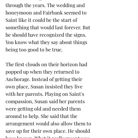
through the years. The wedding and 
honeymoon and Fairbank seemed to 
Saint like it could be the start of 
something that would last forever. But 
he should have recognized the signs. 
You know what they say about things 
being too good to be true.
The first clouds on their horizon had 
popped up when they returned to 
Anchorage. Instead of getting their 
own place, Susan insisted they live 
with her parents. Playing on Saint's 
compassion, Susan said her parents 
were getting old and needed them 
around to help. She said that the 
arrangement would also allow them to 
save up for their own place. He should 