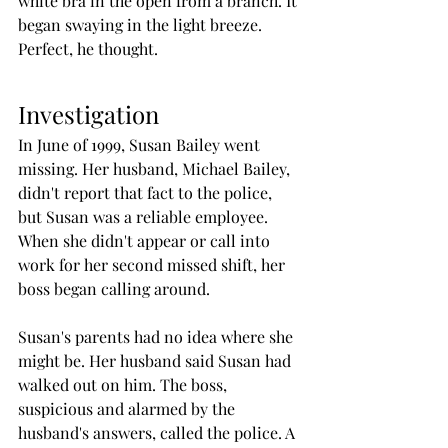
white bra in the open from a branch. It 
began swaying in the light breeze. 
Perfect, he thought.
Investigation
In June of 1999, Susan Bailey went 
missing. Her husband, Michael Bailey, 
didn't report that fact to the police, 
but Susan was a reliable employee. 
When she didn't appear or call into 
work for her second missed shift, her 
boss began calling around.
Susan's parents had no idea where she 
might be. Her husband said Susan had 
walked out on him. The boss, 
suspicious and alarmed by the 
husband's answers, called the police. A 