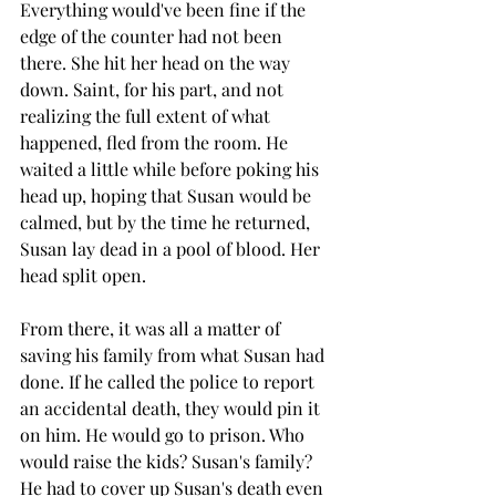
Everything would've been fine if the 
edge of the counter had not been 
there. She hit her head on the way 
down. Saint, for his part, and not 
realizing the full extent of what 
happened, fled from the room. He 
waited a little while before poking his 
head up, hoping that Susan would be 
calmed, but by the time he returned, 
Susan lay dead in a pool of blood. Her 
head split open.
From there, it was all a matter of 
saving his family from what Susan had 
done. If he called the police to report 
an accidental death, they would pin it 
on him. He would go to prison. Who 
would raise the kids? Susan's family? 
He had to cover up Susan's death even 