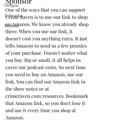
Sponsor
Oregon
One of the ways that you can support 
Nebraska
Crime Raven is to use our link to shop 
on Amazon. We know you already shop 
Indiana
there. When you use our link, it 
doesn't cost you anything extra. It just 
tells Amazon to send us a few pennies 
of your purchase. Doesn't matter what 
you buy. Big or small, it all helps us 
cover our podcast costs. So next time 
you need to buy on Amazon, use our 
link. You can find our Amazon link in 
the show notes or at 
crimeraven.com/resources. Bookmark 
that Amazon link, so you don't lose it 
and use it every time you shop at 
Amazon. 