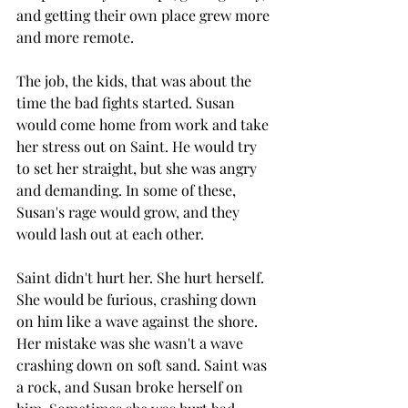
and getting their own place grew more 
and more remote. 
The job, the kids, that was about the 
time the bad fights started. Susan 
would come home from work and take 
her stress out on Saint. He would try 
to set her straight, but she was angry 
and demanding. In some of these, 
Susan's rage would grow, and they 
would lash out at each other.
Saint didn't hurt her. She hurt herself. 
She would be furious, crashing down 
on him like a wave against the shore. 
Her mistake was she wasn't a wave 
crashing down on soft sand. Saint was 
a rock, and Susan broke herself on 