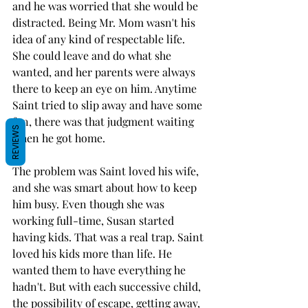
and he was worried that she would be 
distracted. Being Mr. Mom wasn't his 
idea of any kind of respectable life. 
She could leave and do what she 
wanted, and her parents were always 
there to keep an eye on him. Anytime 
Saint tried to slip away and have some 
fun, there was that judgment waiting 
REVIEWS
when he got home.
The problem was Saint loved his wife, 
and she was smart about how to keep 
him busy. Even though she was 
working full-time, Susan started 
having kids. That was a real trap. Saint 
loved his kids more than life. He 
wanted them to have everything he 
hadn't. But with each successive child, 
the possibility of escape, getting away, 