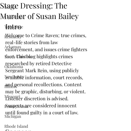
Stage Dressing: The
Alaska
Murder of Susan Bailey
California
Intro
Tennessee
Welcome to Crime Raven; true crimes, 
Kentucky
real-life stories from law 
Arkansas
enforcement, and issues crime fighters 
face. This blog highlights crimes 
South Carolina
researched by retired Detective 
Oklahoma
Sergeant Mark Rein, using publicly 
New Jersey
available information, court records, 
and personal recollections. Content 
Illinois
may be graphic, disturbing, or violent. 
Missouri
Listener discretion is advised. 
Suspects are considered innocent 
Pennsylvania
until found guilty in a court of law. 
Michigan
Rhode Island