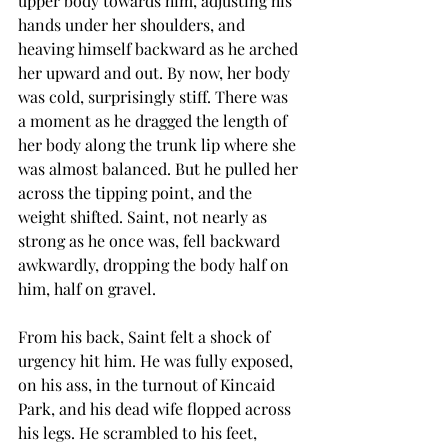
upper body towards him, adjusting his 
hands under her shoulders, and 
heaving himself backward as he arched 
her upward and out. By now, her body 
was cold, surprisingly stiff. There was 
a moment as he dragged the length of 
her body along the trunk lip where she 
was almost balanced. But he pulled her 
across the tipping point, and the 
weight shifted. Saint, not nearly as 
strong as he once was, fell backward 
awkwardly, dropping the body half on 
him, half on gravel.
From his back, Saint felt a shock of 
urgency hit him. He was fully exposed, 
on his ass, in the turnout of Kincaid 
Park, and his dead wife flopped across 
his legs. He scrambled to his feet, 