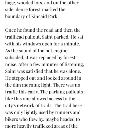
huge, wooded lots, and on the other 
side, dense forest marked the 
boundary of Kincaid Park.
Once he found the road and then the 
trailhead pullout, Saint parked. He sat 
with his windows open for a minute. 
As the sound of the hot engine 
subsided, it was replaced by forest 
noise. After a few minutes of listening, 
Saint was satisfied that he was alone. 
He stepped out and looked around in 
the dim morning light. There was no 
traffic this early. The parking pullouts 
like this one allowed access to the 
city's network of trails. The trail here 
was only lightly used by runners and 
bikers who flew by, maybe headed to 
more heavily trafficked areas of the 