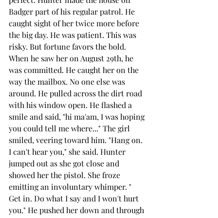
Badger part of his regular patrol. He 
caught sight of her twice more before 
the big day. He was patient. This was 
risky. But fortune favors the bold. 
When he saw her on August 29th, he 
was committed. He caught her on the 
way the mailbox. No one else was 
around. He pulled across the dirt road 
with his window open. He flashed a 
smile and said, "hi ma'am, I was hoping 
you could tell me where..." The girl 
smiled, veering toward him. "Hang on. 
I can't hear you," she said. Hunter 
jumped out as she got close and 
showed her the pistol. She froze 
emitting an involuntary whimper. " 
Get in. Do what I say and I won't hurt 
you." He pushed her down and through 