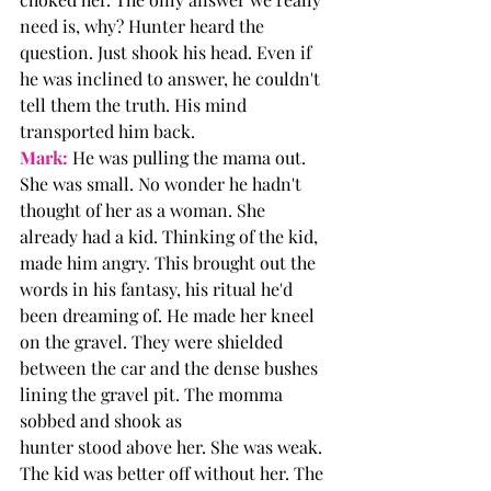
need is, why? Hunter heard the 
question. Just shook his head. Even if 
he was inclined to answer, he couldn't 
tell them the truth. His mind 
transported him back.
Mark:
 He was pulling the mama out. 
She was small. No wonder he hadn't 
thought of her as a woman. She 
already had a kid. Thinking of the kid, 
made him angry. This brought out the 
words in his fantasy, his ritual he'd 
been dreaming of. He made her kneel 
on the gravel. They were shielded 
between the car and the dense bushes 
lining the gravel pit. The momma 
sobbed and shook as 
hunter stood above her. She was weak. 
The kid was better off without her. The 