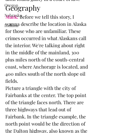
Oregon
Geography
Nebraska
Mark:
 Before we tell this story, I 
wanna describe the location in Alaska 
Indiana
for those who are unfamiliar. These 
crimes occurred in what Alaskans call 
the interior. We're talking about right 
in the middle of the mainland, 300 
plus miles north of the south-central 
coast, where Anchorage is located, and 
400 miles south of the north slope oil 
fields.
Picture a triangle with the city of 
Fairbanks at the center. The top point 
of the triangle faces north. There are 
three highways that lead out of 
Fairbank. In the triangle example, the 
north point would be the direction of 
the Dalton highway, also known as the 