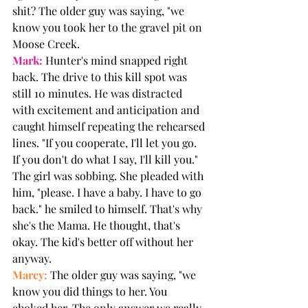
shit? The older guy was saying, "we 
know you took her to the gravel pit on 
Moose Creek. 
Mark:
 Hunter's mind snapped right 
back. The drive to this kill spot was 
still 10 minutes. He was distracted 
with excitement and anticipation and 
caught himself repeating the rehearsed 
lines. "If you cooperate, I'll let you go. 
If you don't do what I say, I'll kill you." 
The girl was sobbing. She pleaded with 
him, "please. I have a baby. I have to go 
back." he smiled to himself. That's why 
she's the Mama. He thought, that's 
okay. The kid's better off without her 
anyway.
Marcy:
 The older guy was saying, "we 
know you did things to her. You 
choked her. The only answer we really 