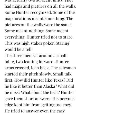
had maps and pictures on all the walls. 
Some Hunter recognized. Some of the 
map locations meant something. The 
pictures on the walls were the same. 
Some meant nothing. Some meant 
everything. Hunter tried not to stare. 
This was high stakes poker. Staring 
would be a tell. 
The three men sat around a small 
table, two leaning forward. Hunter, 
arms crossed, lean back. The salesmen 
started their pitch slowly. Small talk 
first. How did Hunter like Texas? Did 
he like it better than Alaska? What did 
he miss? What about the heat? Hunter 
gave them short answers. His nervous 
edge kept him from getting too cozy. 
He tried to answer even the easy 