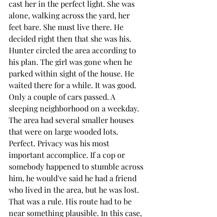
cast her in the perfect light. She was 
alone, walking across the yard, her 
feet bare. She must live there. He 
decided right then that she was his. 
Hunter circled the area according to 
his plan. The girl was gone when he 
parked within sight of the house. He 
waited there for a while. It was good. 
Only a couple of cars passed. A 
sleeping neighborhood on a weekday. 
The area had several smaller houses 
that were on large wooded lots. 
Perfect. Privacy was his most 
important accomplice. If a cop or 
somebody happened to stumble across 
him, he would've said he had a friend 
who lived in the area, but he was lost. 
That was a rule. His route had to be 
near something plausible. In this case, 