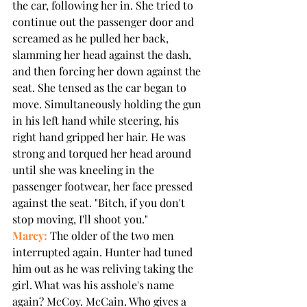
the car, following her in. She tried to 
continue out the passenger door and 
screamed as he pulled her back, 
slamming her head against the dash, 
and then forcing her down against the 
seat. She tensed as the car began to 
move. Simultaneously holding the gun 
in his left hand while steering, his 
right hand gripped her hair. He was 
strong and torqued her head around 
until she was kneeling in the 
passenger footwear, her face pressed 
against the seat. "Bitch, if you don't 
stop moving, I'll shoot you."
Marcy:
 The older of the two men 
interrupted again. Hunter had tuned 
him out as he was reliving taking the 
girl. What was his asshole's name 
again? McCoy. McCain. Who gives a 