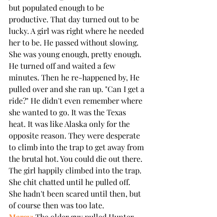
but populated enough to be 
productive. That day turned out to be 
lucky. A girl was right where he needed 
her to be. He passed without slowing. 
She was young enough, pretty enough. 
He turned off and waited a few 
minutes. Then he re-happened by, He 
pulled over and she ran up. "Can I get a 
ride?" He didn't even remember where 
she wanted to go. It was the Texas 
heat. It was like Alaska only for the 
opposite reason. They were desperate 
to climb into the trap to get away from 
the brutal hot. You could die out there. 
The girl happily climbed into the trap. 
She chit chatted until he pulled off. 
She hadn't been scared until then, but 
of course then was too late.
Marcy:
 The older guy pulled Hunter 