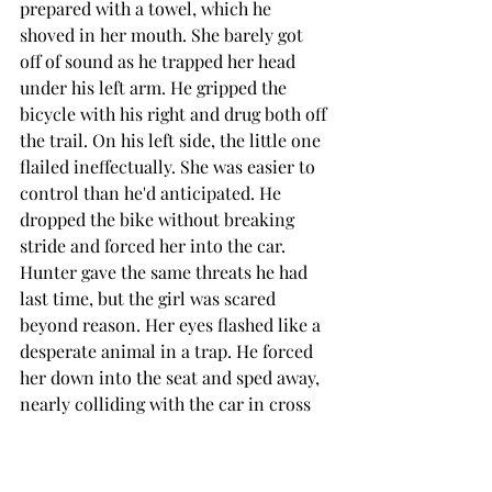
prepared with a towel, which he 
shoved in her mouth. She barely got 
off of sound as he trapped her head 
under his left arm. He gripped the 
bicycle with his right and drug both off 
the trail. On his left side, the little one 
flailed ineffectually. She was easier to 
control than he'd anticipated. He 
dropped the bike without breaking 
stride and forced her into the car. 
Hunter gave the same threats he had 
last time, but the girl was scared 
beyond reason. Her eyes flashed like a 
desperate animal in a trap. He forced 
her down into the seat and sped away, 
nearly colliding with the car in cross 
traffic.
By the time they arrived at this kill 
spot, the little one had exhausted 