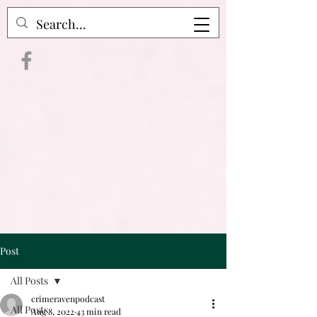
Crime Raven Podcast
Post
All Posts
crimeravenpodcast
All Posts
Aug 8, 2022
43 min read