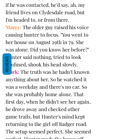
if he was contacted, he'd say, ah, my 
friend lives on Clydesdale road, but 
I'm headed to, or from there.
Marcy:
 The older guy raised his voice 
causing hunter to focus. "You went to 
her house on August 29th in 79. She 
was alone. Did you know her before?" 
Hunter said nothing, tried to look 
REVIEWS
confused, shook his head slowly.
Mark:
 The truth was he hadn't known 
anything about her. So he watched it 
was a weekday and there's no car. So 
she was probably home alone. That 
first day, when he didn't see her again, 
he drove away and checked other 
game trails, but Hunter's mind kept 
returning to the girl off Badger road. 
The setup seemed perfect. She seemed 
perfect. Hunter made the house off 