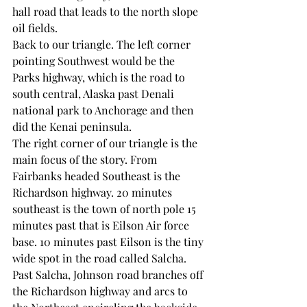
hall road that leads to the north slope 
oil fields.
Back to our triangle. The left corner 
pointing Southwest would be the 
Parks highway, which is the road to 
south central, Alaska past Denali 
national park to Anchorage and then 
did the Kenai peninsula. 
The right corner of our triangle is the 
main focus of the story. From 
Fairbanks headed Southeast is the 
Richardson highway. 20 minutes 
southeast is the town of north pole 15 
minutes past that is Eilson Air force 
base. 10 minutes past Eilson is the tiny 
wide spot in the road called Salcha. 
Past Salcha, Johnson road branches off 
the Richardson highway and arcs to 