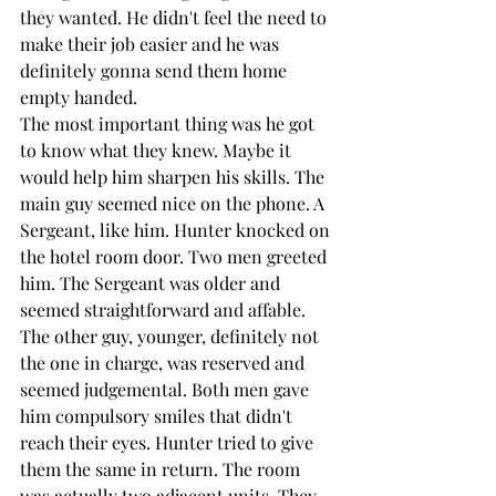
they wanted. He didn't feel the need to 
make their job easier and he was 
definitely gonna send them home 
empty handed.
The most important thing was he got 
to know what they knew. Maybe it 
would help him sharpen his skills. The 
main guy seemed nice on the phone. A 
Sergeant, like him. Hunter knocked on 
the hotel room door. Two men greeted 
him. The Sergeant was older and 
seemed straightforward and affable. 
The other guy, younger, definitely not 
the one in charge, was reserved and 
seemed judgemental. Both men gave 
him compulsory smiles that didn't 
reach their eyes. Hunter tried to give 
them the same in return. The room 
was actually two adjacent units. They 