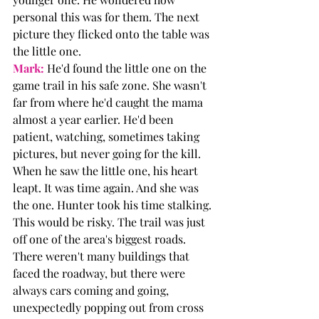
personal this was for them. The next 
picture they flicked onto the table was 
the little one. 
Mark:
 He'd found the little one on the 
game trail in his safe zone. She wasn't 
far from where he'd caught the mama 
almost a year earlier. He'd been 
patient, watching, sometimes taking 
pictures, but never going for the kill. 
When he saw the little one, his heart 
leapt. It was time again. And she was 
the one. Hunter took his time stalking. 
This would be risky. The trail was just 
off one of the area's biggest roads. 
There weren't many buildings that 
faced the roadway, but there were 
always cars coming and going, 
unexpectedly popping out from cross 