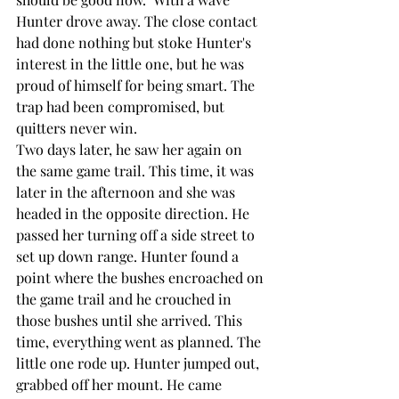
Hunter drove away. The close contact 
had done nothing but stoke Hunter's 
interest in the little one, but he was 
proud of himself for being smart. The 
trap had been compromised, but 
quitters never win.
Two days later, he saw her again on 
the same game trail. This time, it was 
later in the afternoon and she was 
headed in the opposite direction. He 
passed her turning off a side street to 
set up down range. Hunter found a 
point where the bushes encroached on 
the game trail and he crouched in 
those bushes until she arrived. This 
time, everything went as planned. The 
little one rode up. Hunter jumped out, 
grabbed off her mount. He came 