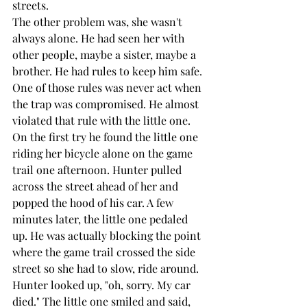
streets.
The other problem was, she wasn't 
always alone. He had seen her with 
other people, maybe a sister, maybe a 
brother. He had rules to keep him safe. 
One of those rules was never act when 
the trap was compromised. He almost 
violated that rule with the little one. 
On the first try he found the little one 
riding her bicycle alone on the game 
trail one afternoon. Hunter pulled 
across the street ahead of her and 
popped the hood of his car. A few 
minutes later, the little one pedaled 
up. He was actually blocking the point 
where the game trail crossed the side 
street so she had to slow, ride around. 
Hunter looked up, "oh, sorry. My car 
died." The little one smiled and said, 