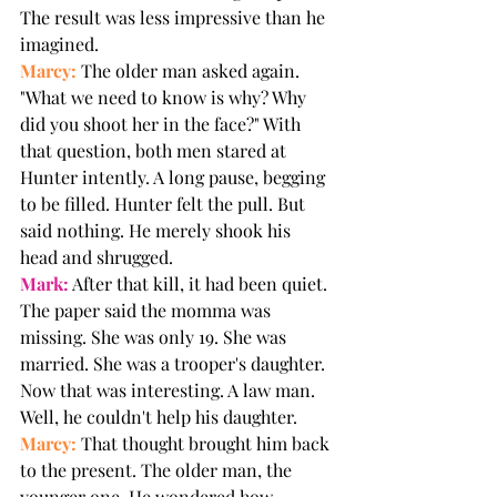
The result was less impressive than he 
imagined.
Marcy:
 The older man asked again. 
"What we need to know is why? Why 
did you shoot her in the face?" With 
that question, both men stared at 
Hunter intently. A long pause, begging 
to be filled. Hunter felt the pull. But 
said nothing. He merely shook his 
head and shrugged.
Mark:
 After that kill, it had been quiet. 
The paper said the momma was 
missing. She was only 19. She was 
married. She was a trooper's daughter. 
Now that was interesting. A law man. 
Well, he couldn't help his daughter.
Marcy:
 That thought brought him back 
to the present. The older man, the 
younger one. He wondered how 