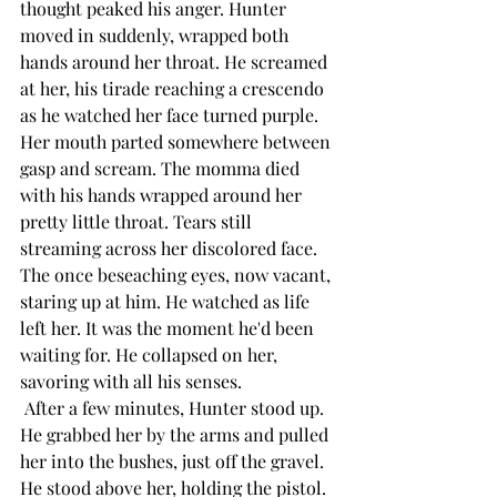
thought peaked his anger. Hunter 
moved in suddenly, wrapped both 
hands around her throat. He screamed 
at her, his tirade reaching a crescendo 
as he watched her face turned purple. 
Her mouth parted somewhere between 
gasp and scream. The momma died 
with his hands wrapped around her 
pretty little throat. Tears still 
streaming across her discolored face. 
The once beseaching eyes, now vacant, 
staring up at him. He watched as life 
left her. It was the moment he'd been 
waiting for. He collapsed on her, 
savoring with all his senses. 
 After a few minutes, Hunter stood up. 
He grabbed her by the arms and pulled 
her into the bushes, just off the gravel. 
He stood above her, holding the pistol. 