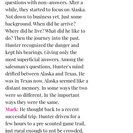
questions with non-answers. After a 
while, they started to focus on Alaska. 
Not down to business yet. Just some 
background. When did he arrive? 
Where did he live? What did he like to 
do? Then the journey into the past. 
Hunter recognized the danger and 
kept his bearings. Giving only the 
most superficial answers. Among the 
salesman's questions, Hunter's mind 
drifted between Alaska and Texas. He 
was in Texas now. Alaska seemed like a 
distant memory. In some ways the two 
were so different. In the important 
ways they were the same. 
Mark:
 He thought back to a recent 
successful trip. Hunter driven for a 
few hours to a pre scouted game trail, 
just rural enough to not be crowded, 