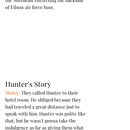
the Northeast encircling the backside 
of Eilson air force base. 
Hunter's Story
Marcy:
 They called Hunter to their 
hotel room. He obliged because they 
had traveled a great distance just to 
speak with him. Hunter was polite like 
that, but he wasn't gonna take the 
indulgence as far as giving them what 