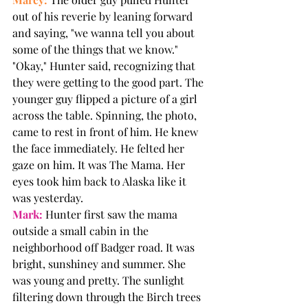
out of his reverie by leaning forward 
and saying, "we wanna tell you about 
some of the things that we know." 
"Okay," Hunter said, recognizing that 
they were getting to the good part. The 
younger guy flipped a picture of a girl 
across the table. Spinning, the photo, 
came to rest in front of him. He knew 
the face immediately. He felted her 
gaze on him. It was The Mama. Her 
eyes took him back to Alaska like it 
was yesterday. 
Mark:
 Hunter first saw the mama 
outside a small cabin in the 
neighborhood off Badger road. It was 
bright, sunshiney and summer. She 
was young and pretty. The sunlight 
filtering down through the Birch trees 