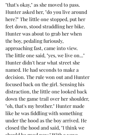
"that's okay," as she moved to pass. 
Hunter asked her, "do you live around 
here?" The little one stopped, put her 
feet down, stood straddling her bike. 
Hunter was about to grab her when 
the boy, pedaling furiously, 
approaching fast, came into view.
The little one said, "yes, we live on..." 
Hunter didn't hear what street she 
named. He had seconds to make a 
decision. The rule won out and Hunter 
focused back on the girl. Sensing his 
distraction, the little one looked back 
down the game trail over her shoulder, 
"oh, that's my brother." Hunter made 
like he was fiddling with something 
under the hood as the boy arrived. He 
closed the hood and said, "I think we 
should be good now." With a wave 