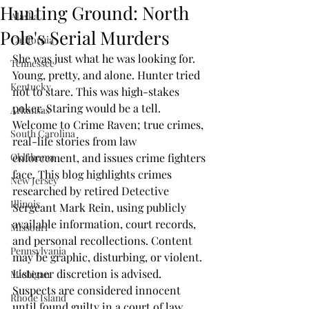
Hunting Ground: North
Alaska
Pole's Serial Murders
California
She was just what he was looking for. 
Tennessee
Young, pretty, and alone. Hunter tried 
Kentucky
not to stare. This was high-stakes 
poker. Staring would be a tell. 
Arkansas
Welcome to Crime Raven; true crimes, 
South Carolina
real-life stories from law 
Oklahoma
enforcement, and issues crime fighters 
face. This blog highlights crimes 
New Jersey
researched by retired Detective 
Illinois
Sergeant Mark Rein, using publicly 
available information, court records, 
Missouri
and personal recollections. Content 
Pennsylvania
may be graphic, disturbing, or violent. 
Listener discretion is advised. 
Michigan
Suspects are considered innocent 
Rhode Island
until found guilty in a court of law. 